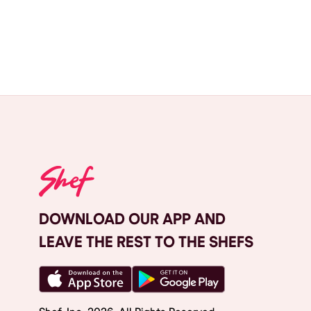
DOWNLOAD OUR APP AND
LEAVE THE REST TO THE SHEFS