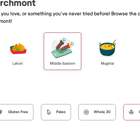
Larchmont
e you love, or something you've never tried before! Browse the 
mont!
Lahori
Middle Eastern
Mughlai
Gluten Free
Paleo
Whole 30