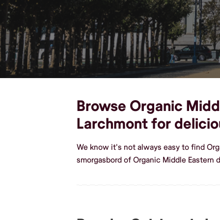
Browse Organic Middle
Larchmont for delici
We know it's not always easy to find Or
smorgasbord of Organic Middle Eastern 