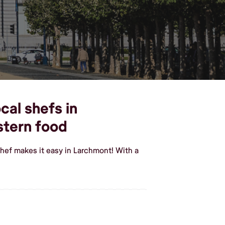
cal shefs in
stern food
hef makes it easy in Larchmont! With a