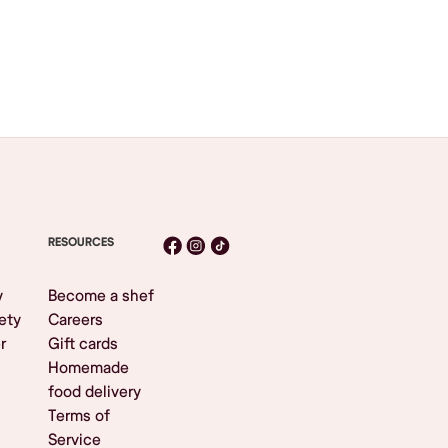
RESOURCES
y
Become a shef
ety
Careers
r
Gift cards
Homemade
food delivery
Terms of
Service