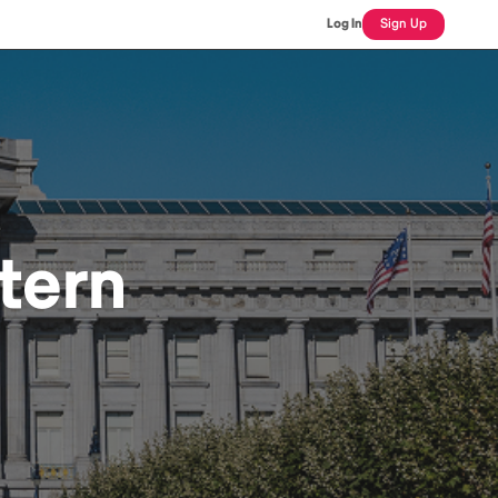
Log In
Sign Up
tern