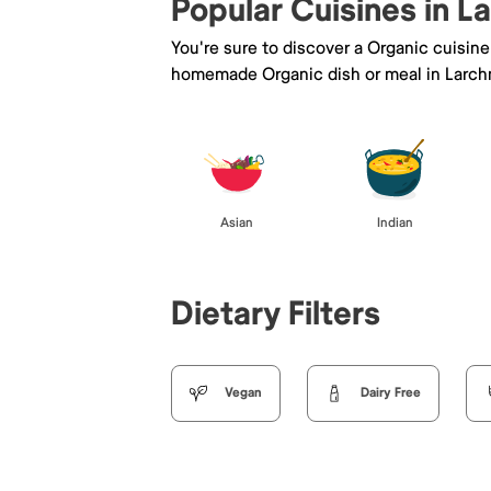
Popular Cuisines in 
You're sure to discover a Organic cuisin
homemade Organic dish or meal in Larch
Asian
Indian
Dietary Filters
Vegan
Dairy Free