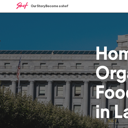
Our Story
Become a shef
Ho
Org
Foo
in
L