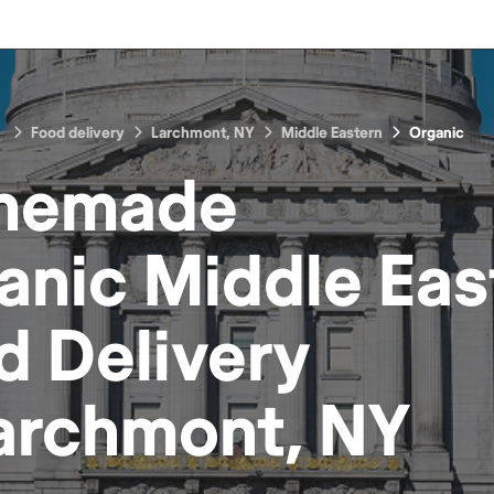
Food delivery
Larchmont, NY
Middle Eastern
Organic
memade
anic Middle Eas
d
Delivery
archmont, NY