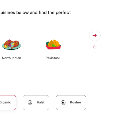
cuisines below and find the perfect
Pakistani
North Indian
Organic
Halal
Kosher