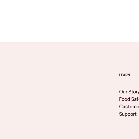
Browse All
LEARN
Our Stor
Food Saf
Custome
Support