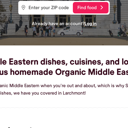
Find food
Already have an account?
Log in
 Eastern dishes, cuisines, and lo
ous homemade Organic Middle Ea
ganic Middle Eastern when you're out and about, which is why S
dishes, we have you covered in Larchmont!