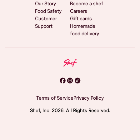
Our Story
Become a shef
Food Safety
Careers
Customer
Gift cards
Support
Homemade
food delivery
Terms of Service
Privacy Policy
Shef, Inc.
2026
. All Rights Reserved.