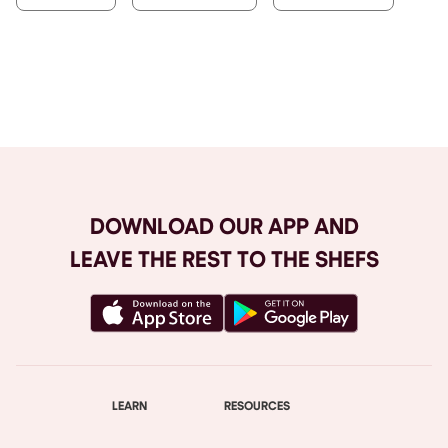
Browse All
DOWNLOAD OUR APP AND
LEAVE THE REST TO THE SHEFS
LEARN
RESOURCES