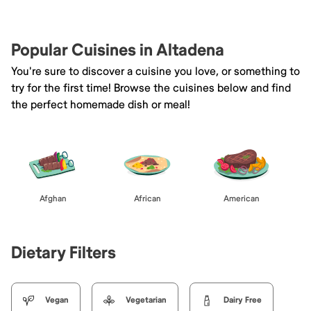
Popular Cuisines in Altadena
You're sure to discover a cuisine you love, or something to
try for the first time! Browse the cuisines below and find
the perfect homemade dish or meal!
Afghan
African
American
Dietary Filters
Vegan
Vegetarian
Dairy Free