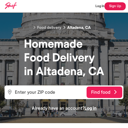
Log In
Sign Up
Food delivery
Altadena, CA
Homemade
Food
Delivery
in
Altadena, CA
Find food
Already have an account?
Log in