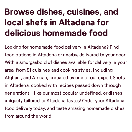
Browse dishes, cuisines, and
local shefs in Altadena for
delicious homemade food
Looking for homemade food delivery in Altadena? Find
food options in Altadena or nearby, delivered to your door!
With a smorgasbord of dishes available for delivery in your
area, from 81 cuisines and cooking styles, including
Afghan , and African, prepared by one of our expert Shefs
in Altadena, cooked with recipes passed down through
generations - like our most popular undefined, or dishes
uniquely tailored to Altadena tastes! Order your Altadena
food delivery today, and taste amazing homemade dishes
from around the world!