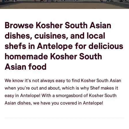
Browse Kosher South Asian
dishes, cuisines, and local
shefs in Antelope for delicious
homemade Kosher South
Asian food
We know it's not always easy to find Kosher South Asian
when you're out and about, which is why Shef makes it
easy in Antelope! With a smorgasbord of Kosher South
Asian dishes, we have you covered in Antelope!