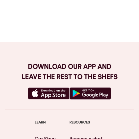
Browse All
DOWNLOAD OUR APP AND
LEAVE THE REST TO THE SHEFS
LEARN
RESOURCES
Our Story
Become a shef