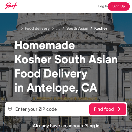
Log In
Sign Up
Food delivery
...
South Asian
Kosher
Homemade
Kosher South Asian
Food
Delivery
in
Antelope, CA
Find food
Already have an account?
Log in