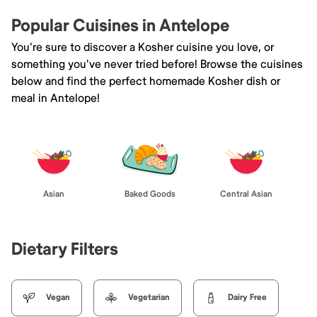
Popular Cuisines in Antelope
You're sure to discover a Kosher cuisine you love, or
something you've never tried before! Browse the cuisines
below and find the perfect homemade Kosher dish or
meal in Antelope!
Asian
Baked Goods
Central Asian
Dietary Filters
Vegan
Vegetarian
Dairy Free