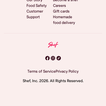
Food Safety
Careers
Customer
Gift cards
Support
Homemade
food delivery
Terms of Service
Privacy Policy
Shef, Inc.
2026
. All Rights Reserved.