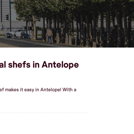
l shefs in Antelope
f makes it easy in Antelope! With a