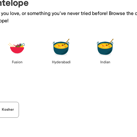
ntelope
e you love, or something you've never tried before! Browse the 
ope!
Fusion
Hyderabadi
Indian
Kosher