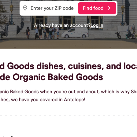
Find food
Already have an account?
Log in
 Goods dishes, cuisines, and loca
ade Organic Baked Goods
ganic Baked Goods when you're out and about, which is why She
hes, we have you covered in Antelope!