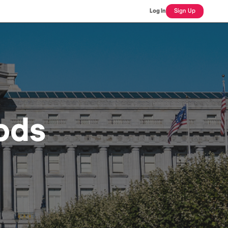
Log In
Sign Up
ods