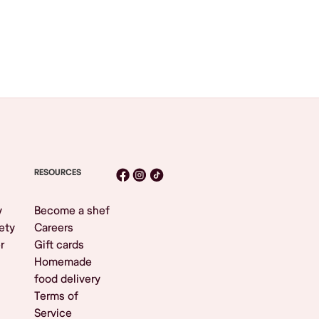
RESOURCES
y
Become a shef
ety
Careers
r
Gift cards
Homemade
food delivery
Terms of
Service