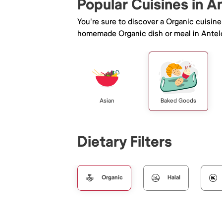
Popular Cuisines in A
You're sure to discover a Organic cuisin
homemade Organic dish or meal in Antel
Asian
Baked Goods
Dietary Filters
Organic
Halal