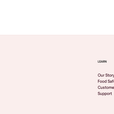
Browse All
LEARN
Our Stor
Food Saf
Custome
Support