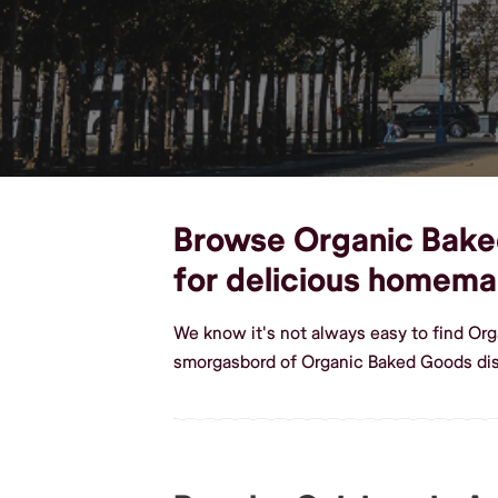
Browse Organic Baked
for delicious homem
We know it's not always easy to find Or
smorgasbord of Organic Baked Goods dis