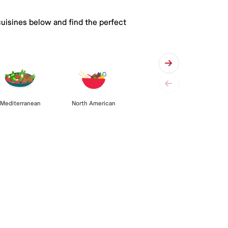
cuisines below and find the perfect
Mediterranean
North American