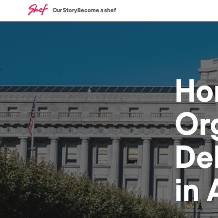
Our Story
Become a shef
Ho
Or
De
in