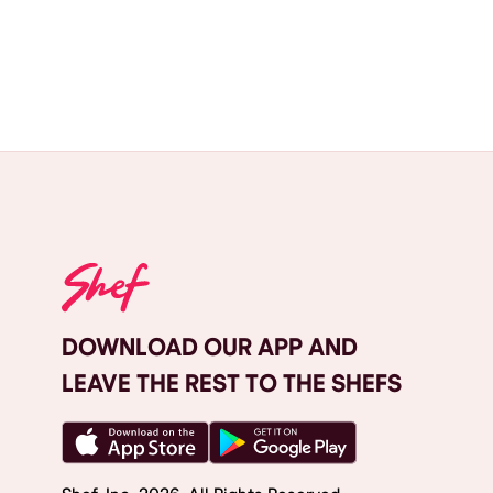
DOWNLOAD OUR APP AND
LEAVE THE REST TO THE SHEFS