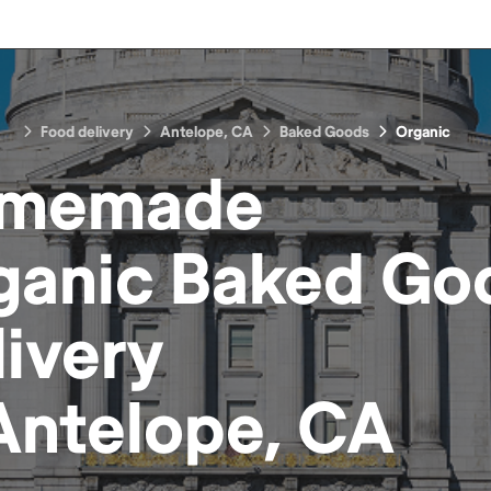
Food delivery
Antelope, CA
Baked Goods
Organic
memade
ganic Baked Go
livery
Antelope, CA