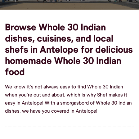
Browse Whole 30 Indian
dishes, cuisines, and local
shefs in Antelope for delicious
homemade Whole 30 Indian
food
We know it's not always easy to find Whole 30 Indian
when you're out and about, which is why Shef makes it
easy in Antelope! With a smorgasbord of Whole 30 Indian
dishes, we have you covered in Antelope!