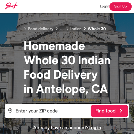
Log In
Sign Up
Food delivery
...
Indian
Whole 30
Homemade
Whole 30 Indian
Food
Delivery
in
Antelope, CA
Find food
Already have an account?
Log in