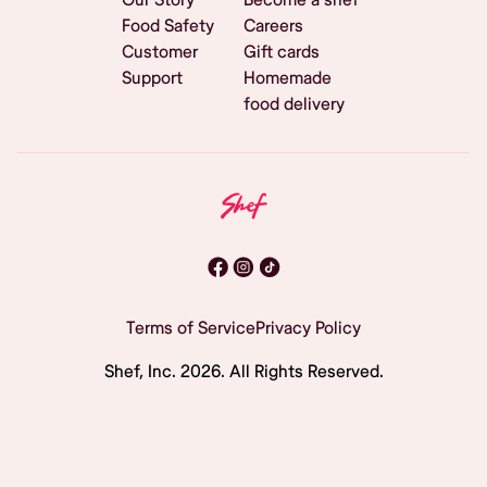
Food Safety
Careers
Customer
Gift cards
Support
Homemade
food delivery
Terms of Service
Privacy Policy
Shef, Inc.
2026
. All Rights Reserved.