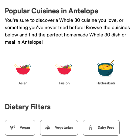
Popular Cuisines in Antelope
You're sure to discover a Whole 30 cuisine you love, or
something you've never tried before! Browse the cuisines
below and find the perfect homemade Whole 30 dish or
meal in Antelope!
Asian
Fusion
Hyderabadi
Dietary Filters
Vegan
Vegetarian
Dairy Free