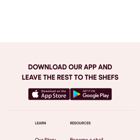
Browse All
DOWNLOAD OUR APP AND
LEAVE THE REST TO THE SHEFS
LEARN
RESOURCES
Our Story
Become a shef