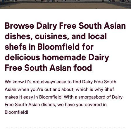
Browse Dairy Free South Asian
dishes, cuisines, and local
shefs in Bloomfield for
delicious homemade Dairy
Free South Asian food
We know it's not always easy to find Dairy Free South
Asian when you're out and about, which is why Shef
makes it easy in Bloomfield! With a smorgasbord of Dairy
Free South Asian dishes, we have you covered in
Bloomfield!