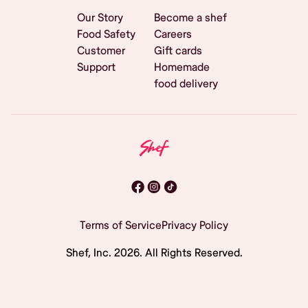
Our Story
Become a shef
Food Safety
Careers
Customer
Gift cards
Support
Homemade
food delivery
Terms of Service
Privacy Policy
Shef, Inc.
2026
. All Rights Reserved.