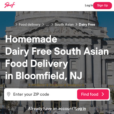
Log In
Sign Up
Food delivery
...
South Asian
Dairy Free
Homemade
Dairy Free South Asian
Food
Delivery
in
Bloomfield, NJ
Find food
Already have an account?
Log in