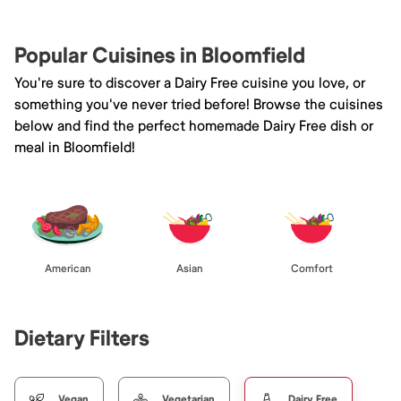
Popular Cuisines in Bloomfield
You're sure to discover a Dairy Free cuisine you love, or
something you've never tried before! Browse the cuisines
below and find the perfect homemade Dairy Free dish or
meal in Bloomfield!
American
Asian
Comfort
Dietary Filters
Vegan
Vegetarian
Dairy Free