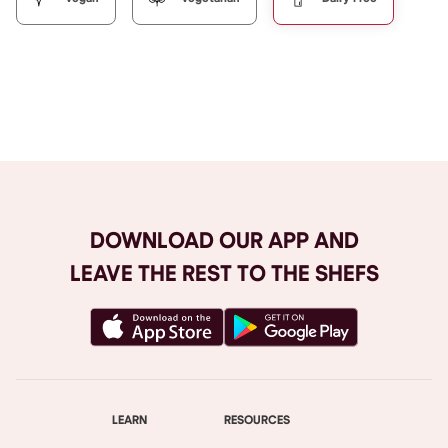
Browse All
DOWNLOAD OUR APP AND
LEAVE THE REST TO THE SHEFS
LEARN
RESOURCES