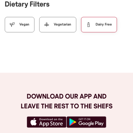
Dietary Filters
Vegan
Vegetarian
Dairy Free
Browse All
DOWNLOAD OUR APP AND
LEAVE THE REST TO THE SHEFS