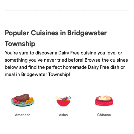
Popular Cuisines in Bridgewater
Township
You're sure to discover a Dairy Free cuisine you love, or
something you've never tried before! Browse the cuisines
below and find the perfect homemade Dairy Free dish or
meal in Bridgewater Township!
American
Asian
Chinese