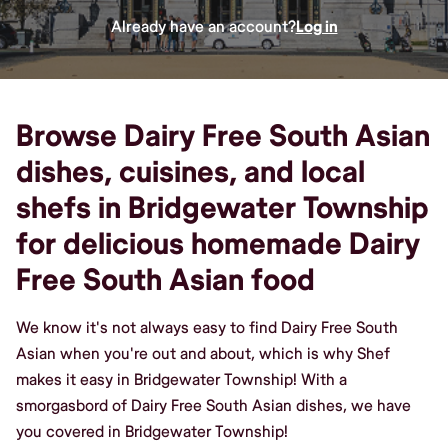
Already have an account?
Log in
Browse Dairy Free South Asian
dishes, cuisines, and local
shefs in Bridgewater Township
for delicious homemade Dairy
Free South Asian food
We know it's not always easy to find Dairy Free South
Asian when you're out and about, which is why Shef
makes it easy in Bridgewater Township! With a
smorgasbord of Dairy Free South Asian dishes, we have
you covered in Bridgewater Township!