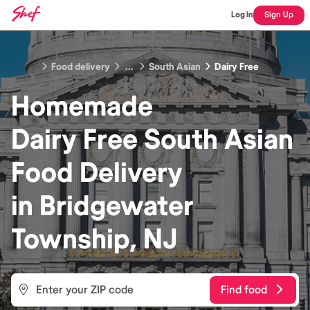
Log In
Sign Up
Food delivery
...
South Asian
Dairy Free
Homemade
Dairy Free South Asian
Food
Delivery
in
Bridgewater
Township, NJ
Find food