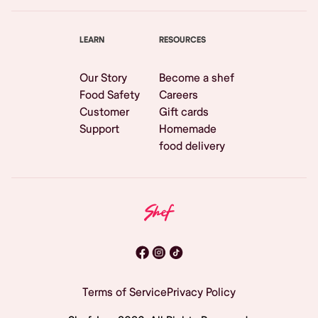
LEARN
RESOURCES
Our Story
Become a shef
Food Safety
Careers
Customer
Gift cards
Support
Homemade
food delivery
Terms of Service
Privacy Policy