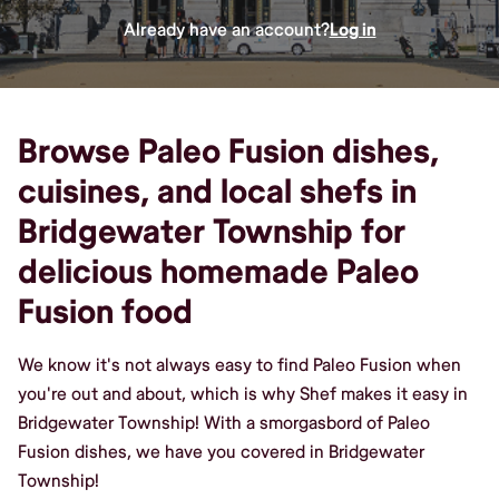
Already have an account?
Log in
Browse Paleo Fusion dishes,
cuisines, and local shefs in
Bridgewater Township for
delicious homemade Paleo
Fusion food
We know it's not always easy to find Paleo Fusion when
you're out and about, which is why Shef makes it easy in
Bridgewater Township! With a smorgasbord of Paleo
Fusion dishes, we have you covered in Bridgewater
Township!