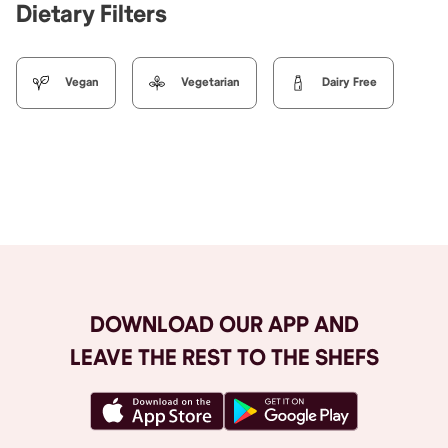
Dietary Filters
Vegan
Vegetarian
Dairy Free
Browse All
DOWNLOAD OUR APP AND
LEAVE THE REST TO THE SHEFS