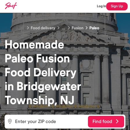
Log In
Sign Up
Food delivery
...
Fusion
Paleo
Homemade
Paleo Fusion
Food
Delivery
in
Bridgewater
Township, NJ
Find food