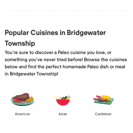
Popular Cuisines in Bridgewater
Township
You're sure to discover a Paleo cuisine you love, or
something you've never tried before! Browse the cuisines
below and find the perfect homemade Paleo dish or meal
in Bridgewater Township!
American
Asian
Caribbean