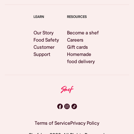
LEARN
RESOURCES
Our Story
Become a shef
Food Safety
Careers
Customer
Gift cards
Support
Homemade
food delivery
Terms of Service
Privacy Policy