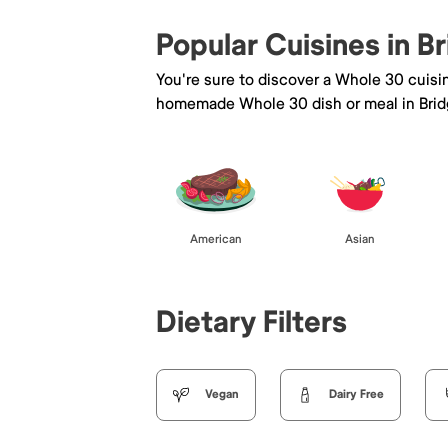
Popular Cuisines in 
You're sure to discover a Whole 30 cuisi
homemade Whole 30 dish or meal in Bri
American
Asian
Dietary Filters
Vegan
Dairy Free