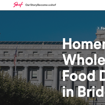
Our Story
Become a shef
Fo
Home
Whole
Food
D
in
Bri