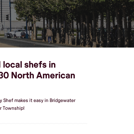
local shefs in
30 North American
y Shef makes it easy in Bridgewater
r Township!