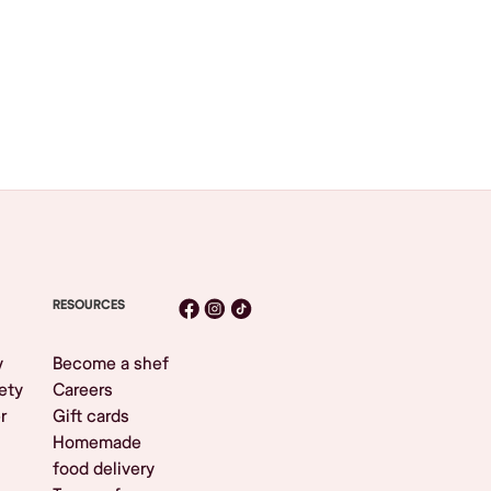
RESOURCES
y
Become a shef
ety
Careers
r
Gift cards
Homemade
food delivery