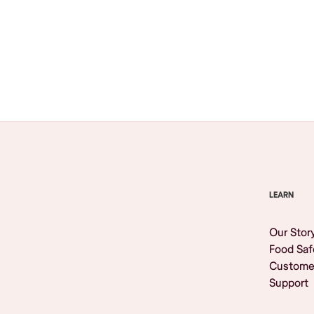
Browse All
LEARN
Our Stor
Food Saf
Custome
Support