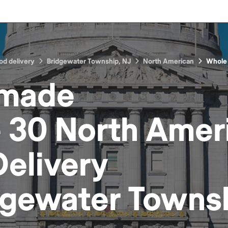
od delivery
Bridgewater Township, NJ
North American
Whole
made
 30 North Amer
elivery
dgewater Townsh