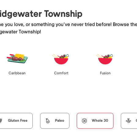
Bridgewater Township
ne you love, or something you've never tried before! Browse th
dgewater Township!
Caribbean
Comfort
Fusion
Gluten Free
Paleo
Whole 30