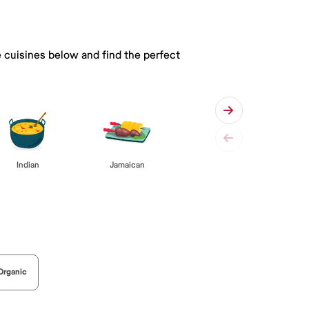
e cuisines below and find the perfect
Indian
Jamaican
Organic