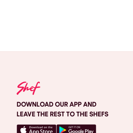
DOWNLOAD OUR APP AND
LEAVE THE REST TO THE SHEFS