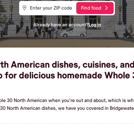
Find food
Already have an account?
Log in
 American dishes, cuisines, and 
p for delicious homemade Whole 
ole 30 North American when you're out and about, which is wh
30 North American dishes, we have you covered in Bridgewate