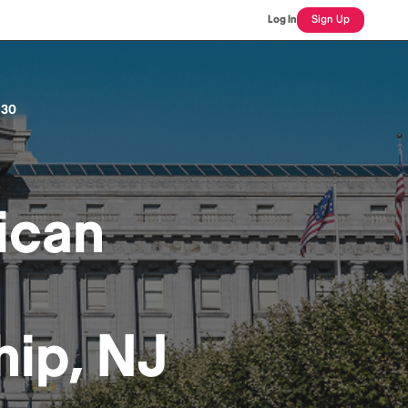
Log In
Sign Up
 30
ican
ip, NJ