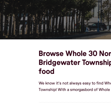
Browse Whole 30 North
Bridgewater Townshi
food
We know it's not always easy to find Wh
Township! With a smorgasbord of Whole 