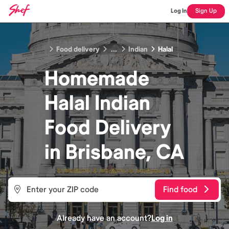
Log In
Sign Up
Food delivery
...
Indian
Halal
Homemade
Halal Indian
Food
Delivery
in
Brisbane, CA
Find food
Already have an account?
Log in