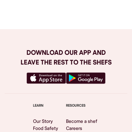
Browse All
DOWNLOAD OUR APP AND
LEAVE THE REST TO THE SHEFS
LEARN
RESOURCES
Our Story
Become a shef
Food Safety
Careers