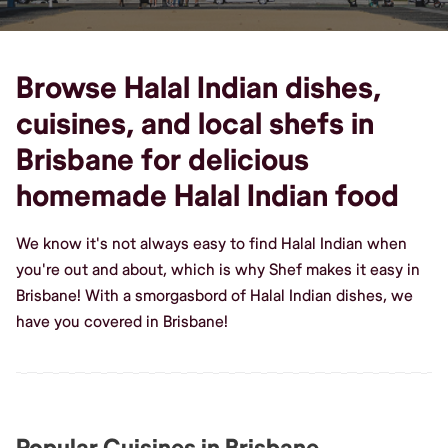
Browse Halal Indian dishes,
cuisines, and local shefs in
Brisbane for delicious
homemade Halal Indian food
We know it's not always easy to find Halal Indian when
you're out and about, which is why Shef makes it easy in
Brisbane! With a smorgasbord of Halal Indian dishes, we
have you covered in Brisbane!