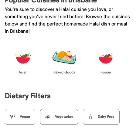
Popular Cuisines in Brisbane
You're sure to discover a Halal cuisine you love, or
something you've never tried before! Browse the cuisines
below and find the perfect homemade Halal dish or meal
in Brisbane!
Asian
Baked Goods
Fusion
Dietary Filters
Vegan
Vegetarian
Dairy Free