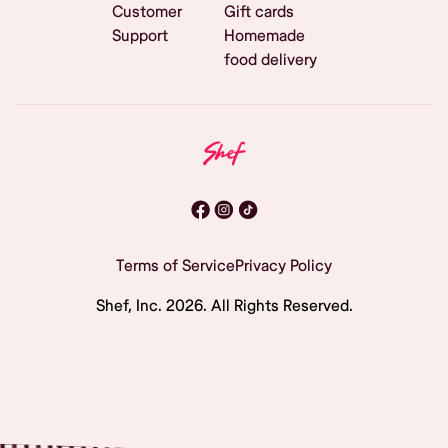
Customer
Gift cards
Support
Homemade
food delivery
Terms of Service
Privacy Policy
Shef, Inc.
2026
. All Rights Reserved.