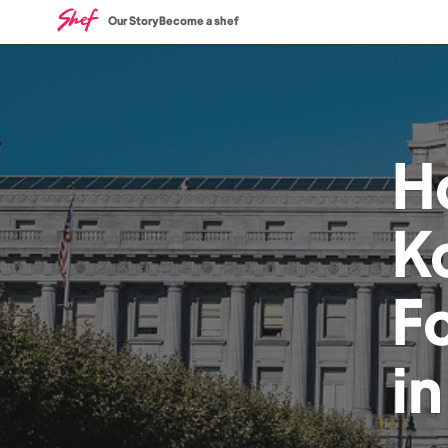
Our Story
Become a shef
H
K
F
i