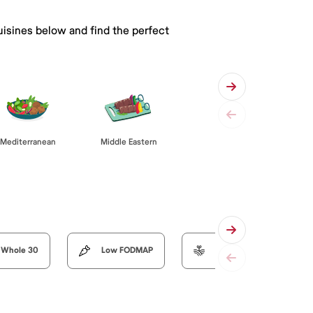
uisines below and find the perfect
Mediterranean
Middle Eastern
Whole 30
Low FODMAP
Organic