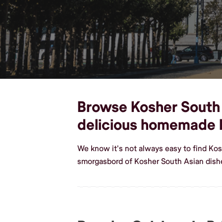
Browse Kosher South A
delicious homemade 
We know it's not always easy to find Kos
smorgasbord of Kosher South Asian dishe