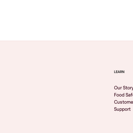
Browse All
LEARN
Our Stor
Food Saf
Custome
Support