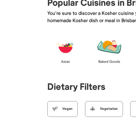
Popular Cuisines in B
You're sure to discover a Kosher cuisine
homemade Kosher dish or meal in Brisba
Asian
Baked Goods
Dietary Filters
Vegan
Vegetarian