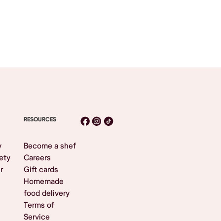
RESOURCES
y
Become a shef
ety
Careers
r
Gift cards
Homemade
food delivery
Terms of
Service