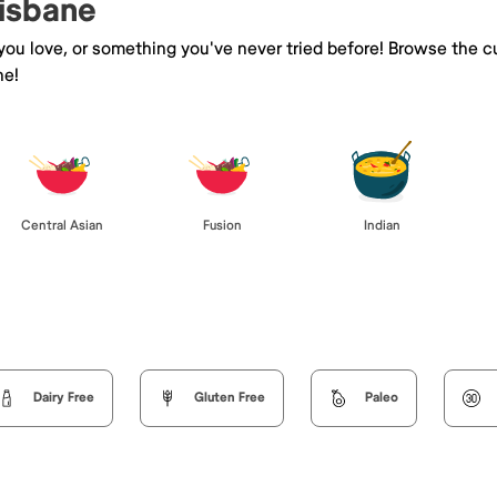
risbane
 you love, or something you've never tried before! Browse the c
ne!
Central Asian
Fusion
Indian
Dairy Free
Gluten Free
Paleo