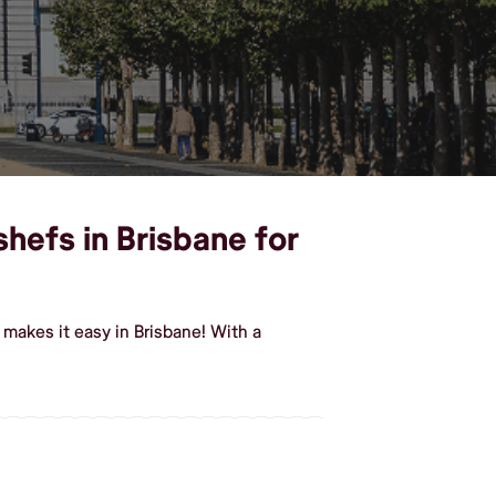
shefs in Brisbane for
makes it easy in Brisbane! With a