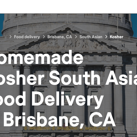
Food delivery
Brisbane, CA
South Asian
Kosher
omemade
osher South Asi
ood
Delivery
n
Brisbane, CA