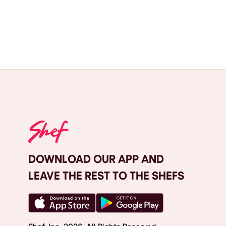
DOWNLOAD OUR APP AND
LEAVE THE REST TO THE SHEFS