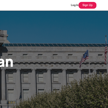
Log In
Sign Up
an