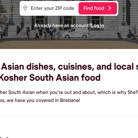
Find food
Already have an account?
Log in
sian dishes, cuisines, and local 
Kosher South Asian food
her South Asian when you're out and about, which is why Shef 
s, we have you covered in Brisbane!