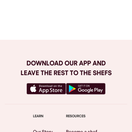
Browse All
DOWNLOAD OUR APP AND
LEAVE THE REST TO THE SHEFS
LEARN
RESOURCES
Our Story
Become a shef