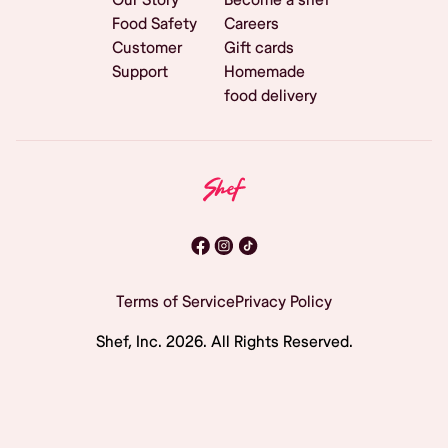
Food Safety
Careers
Customer
Gift cards
Support
Homemade
food delivery
Terms of Service
Privacy Policy
Shef, Inc.
2026
. All Rights Reserved.