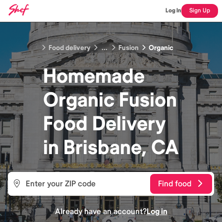
Log In
Sign Up
Food delivery
...
Fusion
Organic
Homemade
Organic Fusion
Food
Delivery
in
Brisbane, CA
Find food
Already have an account?
Log in