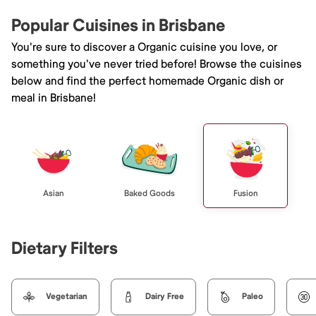
Popular Cuisines in Brisbane
You're sure to discover a Organic cuisine you love, or
something you've never tried before! Browse the cuisines
below and find the perfect homemade Organic dish or
meal in Brisbane!
Asian
Baked Goods
Fusion
Dietary Filters
Vegetarian
Dairy Free
Paleo