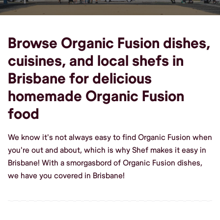
Browse Organic Fusion dishes,
cuisines, and local shefs in
Brisbane for delicious
homemade Organic Fusion
food
We know it's not always easy to find Organic Fusion when
you're out and about, which is why Shef makes it easy in
Brisbane! With a smorgasbord of Organic Fusion dishes,
we have you covered in Brisbane!