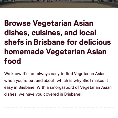
Browse Vegetarian Asian
dishes, cuisines, and local
shefs in Brisbane for delicious
homemade Vegetarian Asian
food
We know it's not always easy to find Vegetarian Asian
when you're out and about, which is why Shef makes it
easy in Brisbane! With a smorgasbord of Vegetarian Asian
dishes, we have you covered in Brisbane!