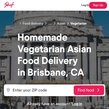
Log In
Sign Up
Food delivery
...
Asian
Vegetarian
Homemade
Vegetarian Asian
Food
Delivery
in
Brisbane, CA
Find food
Already have an account?
Log in