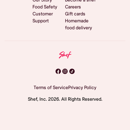
Food Safety
Careers
Customer
Gift cards
Support
Homemade
food delivery
Terms of Service
Privacy Policy
Shef, Inc.
2026
. All Rights Reserved.