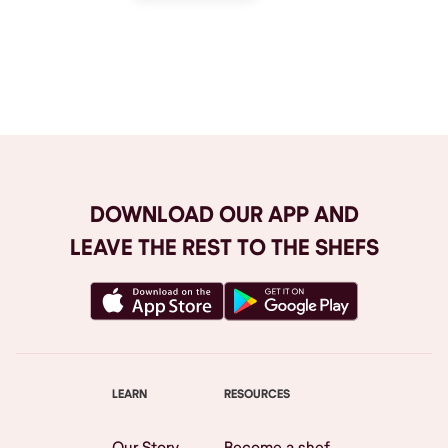
Browse All
DOWNLOAD OUR APP AND
LEAVE THE REST TO THE SHEFS
LEARN
RESOURCES
Our Story
Become a shef