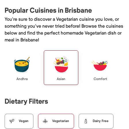
Popular Cuisines in Brisbane
You're sure to discover a Vegetarian cuisine you love, or
something you've never tried before! Browse the cuisines
below and find the perfect homemade Vegetarian dish or
meal in Brisbane!
Andhra
Asian
Comfort
Dietary Filters
Vegan
Vegetarian
Dairy Free