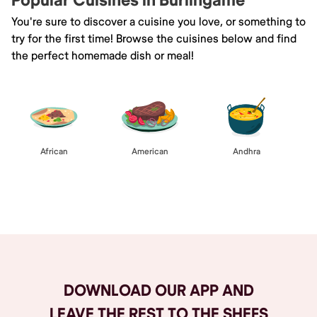
Popular Cuisines in Burlingame
You're sure to discover a cuisine you love, or something to
try for the first time! Browse the cuisines below and find
the perfect homemade dish or meal!
African
American
Andhra
Browse All
DOWNLOAD OUR APP AND
LEAVE THE REST TO THE SHEFS