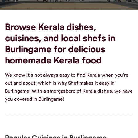
Browse Kerala dishes,
cuisines, and local shefs in
Burlingame for delicious
homemade Kerala food
We know it's not always easy to find Kerala when you're
out and about, which is why Shef makes it easy in
Burlingame! With a smorgasbord of Kerala dishes, we have
you covered in Burlingame!