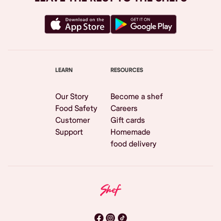
LEARN
RESOURCES
Our Story
Become a shef
Food Safety
Careers
Customer
Gift cards
Support
Homemade
food delivery