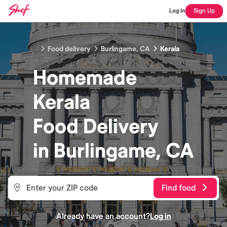
Log In
Sign Up
Food delivery
Burlingame, CA
Kerala
Homemade
Kerala
Food
Delivery
in
Burlingame, CA
Find food
Already have an account?
Log in