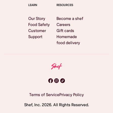
LEARN
RESOURCES
Our Story
Become a shef
Food Safety
Careers
Customer
Gift cards
Support
Homemade
food delivery
Terms of Service
Privacy Policy
Shef, Inc.
2026
. All Rights Reserved.