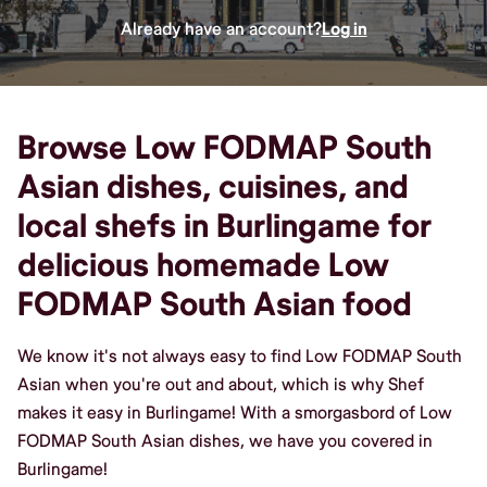
Already have an account?
Log in
Browse Low FODMAP South
Asian dishes, cuisines, and
local shefs in Burlingame for
delicious homemade Low
FODMAP South Asian food
We know it's not always easy to find Low FODMAP South
Asian when you're out and about, which is why Shef
makes it easy in Burlingame! With a smorgasbord of Low
FODMAP South Asian dishes, we have you covered in
Burlingame!