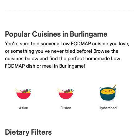
Popular Cuisines in Burlingame
You're sure to discover a Low FODMAP cuisine you love,
or something you've never tried before! Browse the
cuisines below and find the perfect homemade Low
FODMAP dish or meal in Burlingame!
Asian
Fusion
Hyderabadi
Dietary Filters