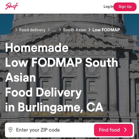
Log In
Sign Up
Food delivery
...
South Asian
Low FODMAP
Homemade
Low FODMAP South
Asian
Food
Delivery
in
Burlingame, CA
Find food