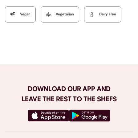
Vegan
Vegetarian
Dairy Free
Browse All
DOWNLOAD OUR APP AND
LEAVE THE REST TO THE SHEFS