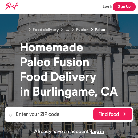
Log In
Sign Up
Food delivery
...
Fusion
Paleo
Homemade
Paleo Fusion
Food
Delivery
in
Burlingame, CA
Find food
Already have an account?
Log in