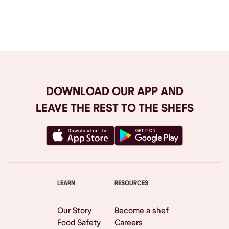
Browse All
DOWNLOAD OUR APP AND
LEAVE THE REST TO THE SHEFS
LEARN
RESOURCES
Our Story
Become a shef
Food Safety
Careers