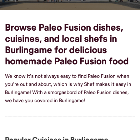
Browse Paleo Fusion dishes,
cuisines, and local shefs in
Burlingame for delicious
homemade Paleo Fusion food
We know it's not always easy to find Paleo Fusion when
you're out and about, which is why Shef makes it easy in
Burlingame! With a smorgasbord of Paleo Fusion dishes,
we have you covered in Burlingame!