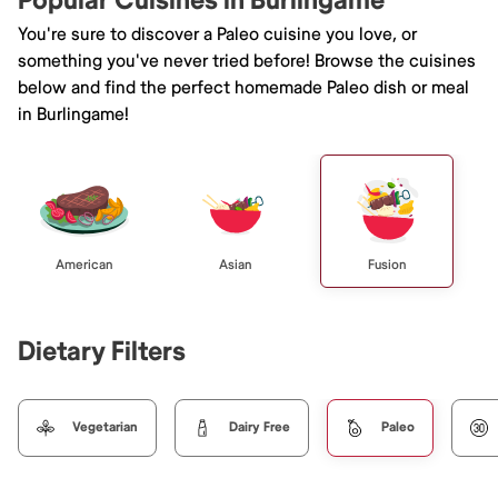
Popular Cuisines in Burlingame
You're sure to discover a Paleo cuisine you love, or
something you've never tried before! Browse the cuisines
below and find the perfect homemade Paleo dish or meal
in Burlingame!
American
Asian
Fusion
Dietary Filters
Vegetarian
Dairy Free
Paleo