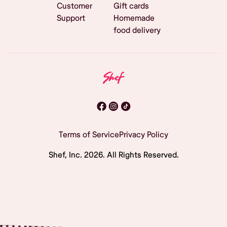
Customer
Gift cards
Support
Homemade
food delivery
Terms of Service
Privacy Policy
Shef, Inc.
2026
. All Rights Reserved.