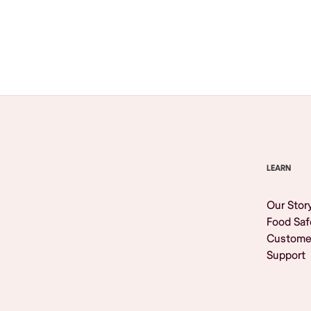
Browse All
LEARN
Our Stor
Food Saf
Custome
Support