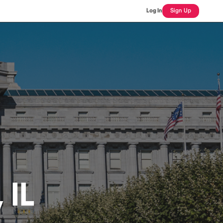
Log In
Sign Up
 IL