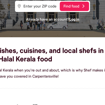
Find food
Already have an account?
Log in
shes, cuisines, and local shefs in
alal Kerala food
al Kerala when you're out and about, which is why Shef makes it
ave you covered in Carpentersville!