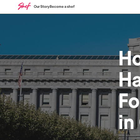
Our Story
Become a shef
H
Ha
F
in