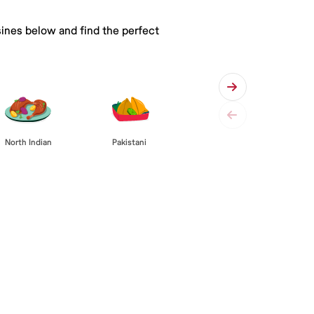
sines below and find the perfect
Pakistani
North Indian