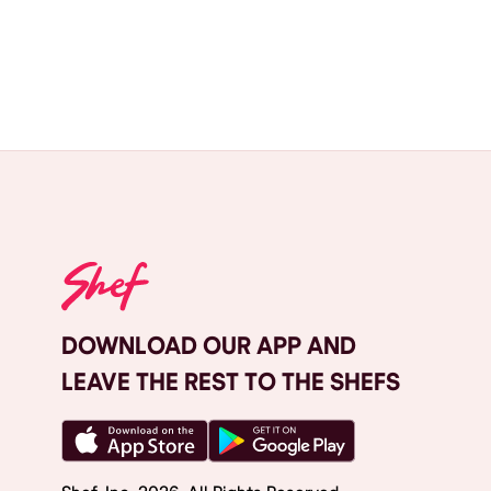
DOWNLOAD OUR APP AND
LEAVE THE REST TO THE SHEFS