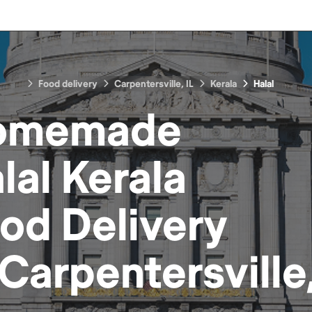
Food delivery
Carpentersville, IL
Kerala
Halal
omemade
lal Kerala
ood
Delivery
Carpentersville,