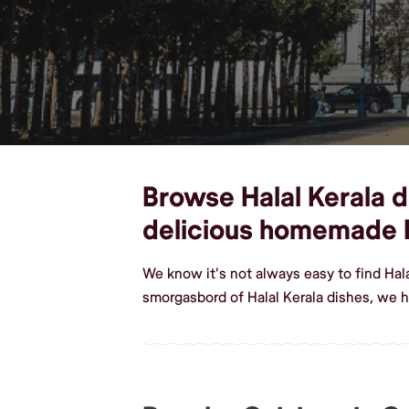
Browse Halal Kerala di
delicious homemade H
We know it's not always easy to find Hal
smorgasbord of Halal Kerala dishes, we h