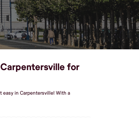
 Carpentersville for
 easy in Carpentersville! With a