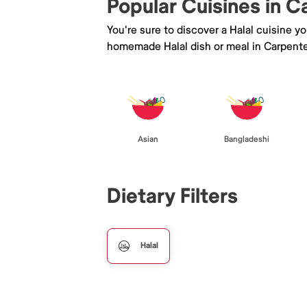
Popular Cuisines in C
You're sure to discover a Halal cuisine y
homemade Halal dish or meal in Carpenter
Asian
Bangladeshi
Dietary Filters
Halal