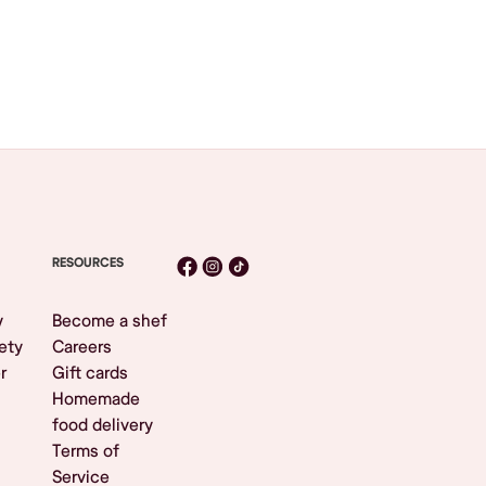
RESOURCES
y
Become a shef
ety
Careers
r
Gift cards
Homemade
food delivery
Terms of
Service