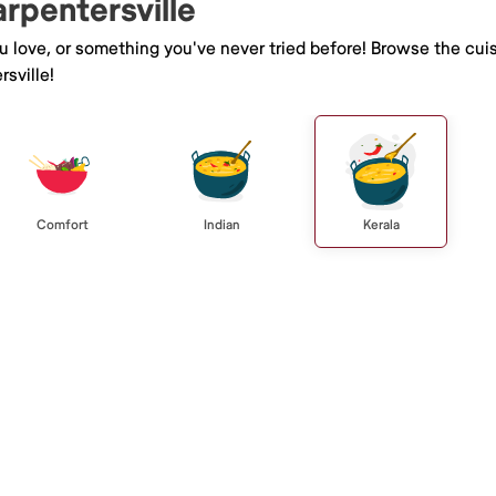
arpentersville
ou love, or something you've never tried before! Browse the cui
sville!
Comfort
Indian
Kerala