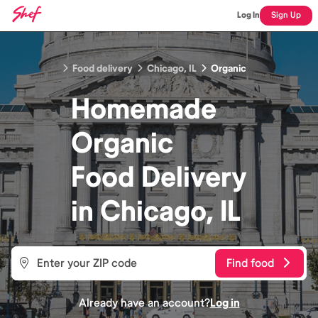
Log In
Sign Up
Food delivery
Chicago, IL
Organic
Homemade
Organic
Food
Delivery
in
Chicago, IL
Find food
Already have an account?
Log in