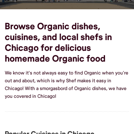
Browse Organic dishes,
cuisines, and local shefs in
Chicago for delicious
homemade Organic food
We know it's not always easy to find Organic when you're
out and about, which is why Shef makes it easy in
Chicago! With a smorgasbord of Organic dishes, we have
you covered in Chicago!