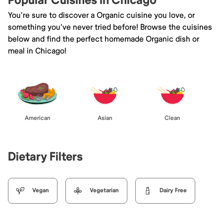
Popular Cuisines in Chicago
You're sure to discover a Organic cuisine you love, or
something you've never tried before! Browse the cuisines
below and find the perfect homemade Organic dish or
meal in Chicago!
American
Asian
Clean
Dietary Filters
Vegan
Vegetarian
Dairy Free