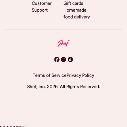
Customer
Gift cards
Support
Homemade
food delivery
Terms of Service
Privacy Policy
Shef, Inc.
2026
. All Rights Reserved.