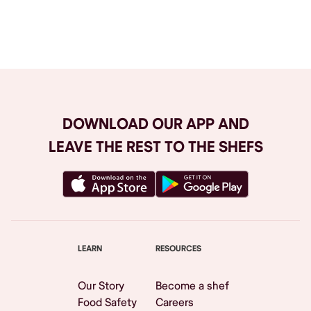
Browse All
DOWNLOAD OUR APP AND
LEAVE THE REST TO THE SHEFS
LEARN
RESOURCES
Our Story
Become a shef
Food Safety
Careers