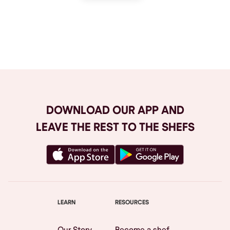
Browse All
DOWNLOAD OUR APP AND
LEAVE THE REST TO THE SHEFS
LEARN
RESOURCES
Our Story
Become a shef