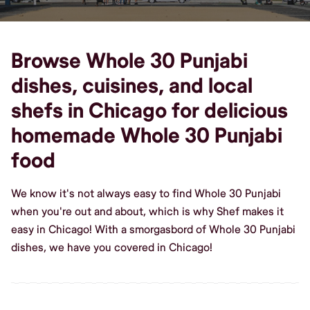
Browse Whole 30 Punjabi
dishes, cuisines, and local
shefs in Chicago for delicious
homemade Whole 30 Punjabi
food
We know it's not always easy to find Whole 30 Punjabi
when you're out and about, which is why Shef makes it
easy in Chicago! With a smorgasbord of Whole 30 Punjabi
dishes, we have you covered in Chicago!