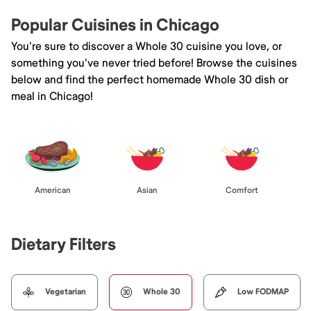
Popular Cuisines in Chicago
You're sure to discover a Whole 30 cuisine you love, or
something you've never tried before! Browse the cuisines
below and find the perfect homemade Whole 30 dish or
meal in Chicago!
American
Asian
Comfort
Dietary Filters
Vegetarian
Whole 30
Low FODMAP