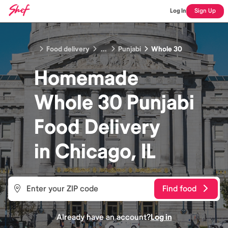
Log In
Sign Up
Food delivery
...
Punjabi
Whole 30
Homemade
Whole 30 Punjabi
Food
Delivery
in
Chicago, IL
Find food
Already have an account?
Log in