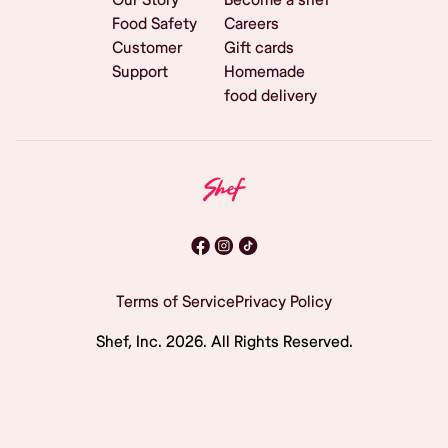
Food Safety
Careers
Customer
Gift cards
Support
Homemade
food delivery
Terms of Service
Privacy Policy
Shef, Inc.
2026
. All Rights Reserved.