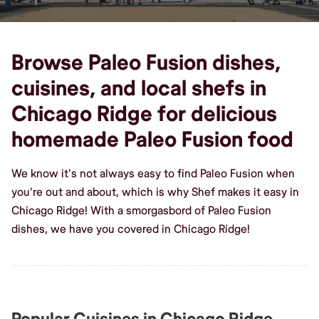
Browse Paleo Fusion dishes,
cuisines, and local shefs in
Chicago Ridge for delicious
homemade Paleo Fusion food
We know it's not always easy to find Paleo Fusion when
you're out and about, which is why Shef makes it easy in
Chicago Ridge! With a smorgasbord of Paleo Fusion
dishes, we have you covered in Chicago Ridge!