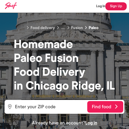
Log In
Sign Up
Food delivery
...
Fusion
Paleo
Homemade
Paleo Fusion
Food
Delivery
in
Chicago Ridge, IL
Find food
Already have an account?
Log in