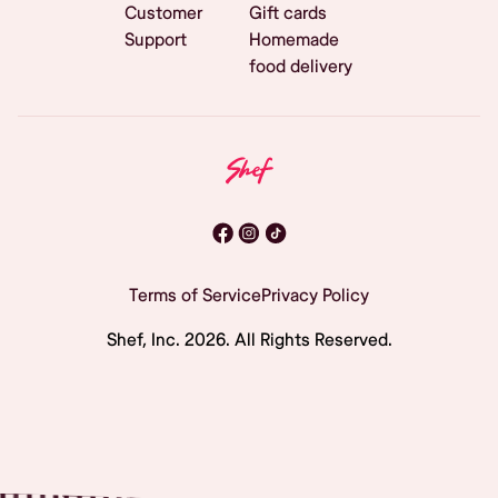
Customer
Gift cards
Support
Homemade
food delivery
Terms of Service
Privacy Policy
Shef, Inc.
2026
. All Rights Reserved.