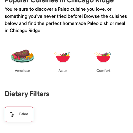
Popular Cuisines in Chicago Ridge
You're sure to discover a Paleo cuisine you love, or
something you've never tried before! Browse the cuisines
below and find the perfect homemade Paleo dish or meal
in Chicago Ridge!
American
Asian
Comfort
Dietary Filters
Paleo