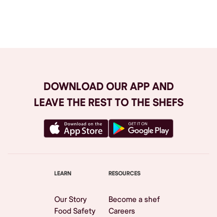
Browse All
DOWNLOAD OUR APP AND
LEAVE THE REST TO THE SHEFS
LEARN
RESOURCES
Our Story
Become a shef
Food Safety
Careers