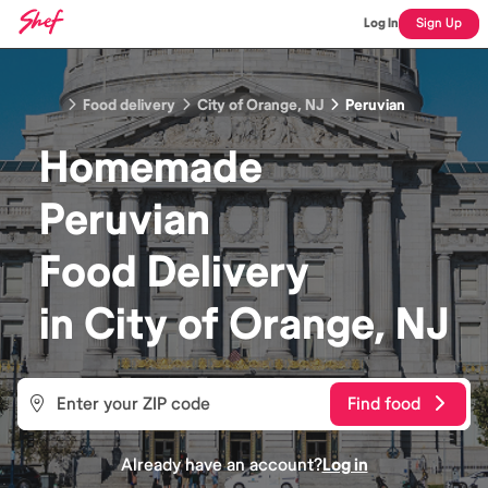
Log In
Sign Up
Food delivery
City of Orange, NJ
Peruvian
Homemade
Peruvian
Food
Delivery
in
City of Orange, NJ
Find food
Already have an account?
Log in