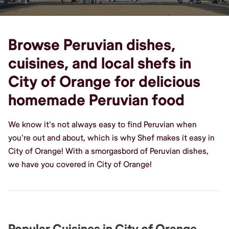
Browse Peruvian dishes,
cuisines, and local shefs in
City of Orange for delicious
homemade Peruvian food
We know it's not always easy to find Peruvian when
you're out and about, which is why Shef makes it easy in
City of Orange! With a smorgasbord of Peruvian dishes,
we have you covered in City of Orange!