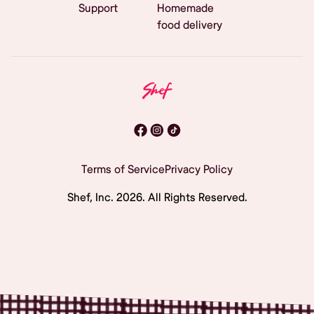
Support
Homemade
food delivery
Terms of Service
Privacy Policy
Shef, Inc.
2026
. All Rights Reserved.