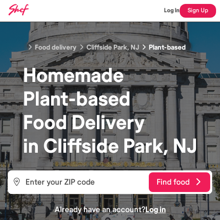
Log In
Sign Up
Food delivery
Cliffside Park, NJ
Plant-based
Homemade
Plant-based
Food
Delivery
in
Cliffside Park, NJ
Find food
Already have an account?
Log in