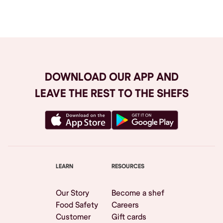
Browse All
DOWNLOAD OUR APP AND
LEAVE THE REST TO THE SHEFS
LEARN
RESOURCES
Our Story
Become a shef
Food Safety
Careers
Customer
Gift cards