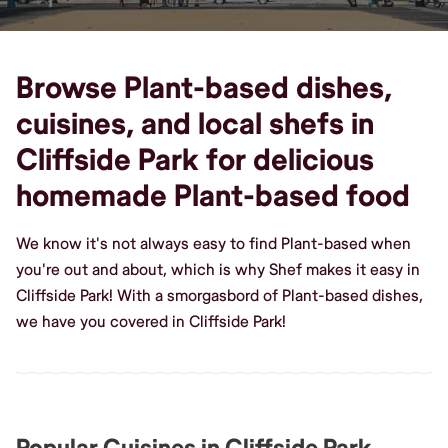
Browse Plant-based dishes,
cuisines, and local shefs in
Cliffside Park for delicious
homemade Plant-based food
We know it's not always easy to find Plant-based when
you're out and about, which is why Shef makes it easy in
Cliffside Park! With a smorgasbord of Plant-based dishes,
we have you covered in Cliffside Park!