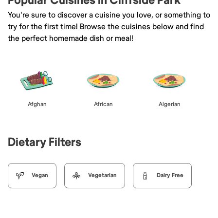
Popular Cuisines in Cliffside Park
You're sure to discover a cuisine you love, or something to
try for the first time! Browse the cuisines below and find
the perfect homemade dish or meal!
Afghan
African
Algerian
Dietary Filters
Vegan
Vegetarian
Dairy Free