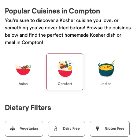
Popular Cuisines in Compton
You're sure to discover a Kosher cuisine you love, or
something you've never tried before! Browse the cuisines
below and find the perfect homemade Kosher dish or
meal in Compton!
Asian
Comfort
Indian
Dietary Filters
Vegetarian
Dairy Free
Gluten Free