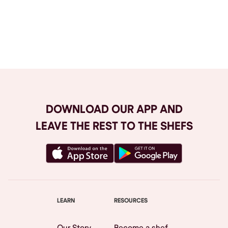
Browse All
DOWNLOAD OUR APP AND
LEAVE THE REST TO THE SHEFS
LEARN
RESOURCES
Our Story
Become a shef