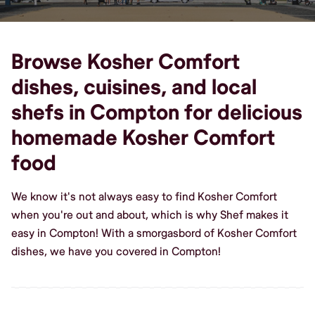
Browse Kosher Comfort
dishes, cuisines, and local
shefs in Compton for delicious
homemade Kosher Comfort
food
We know it's not always easy to find Kosher Comfort
when you're out and about, which is why Shef makes it
easy in Compton! With a smorgasbord of Kosher Comfort
dishes, we have you covered in Compton!