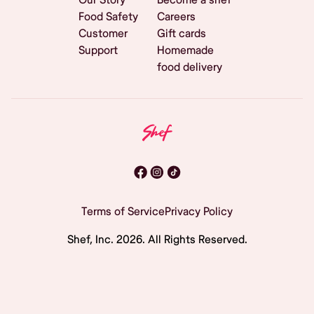
Food Safety
Careers
Customer
Gift cards
Support
Homemade
food delivery
Terms of Service
Privacy Policy
Shef, Inc.
2026
. All Rights Reserved.