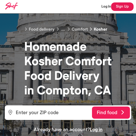
Log In
Sign Up
Food delivery
...
Comfort
Kosher
Homemade
Kosher Comfort
Food
Delivery
in
Compton, CA
Find food
Already have an account?
Log in