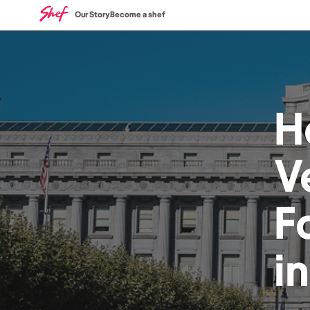
Our Story
Become a shef
H
V
F
i