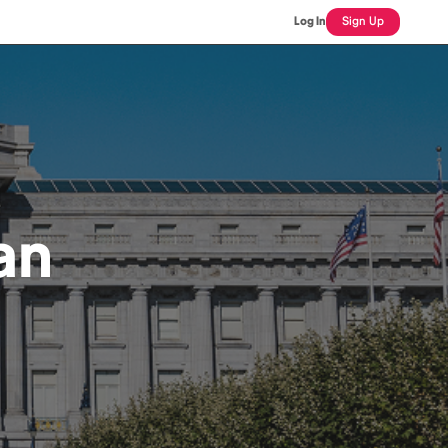
Log In
Sign Up
an