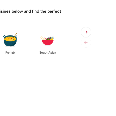
isines below and find the perfect
Punjabi
South Asian