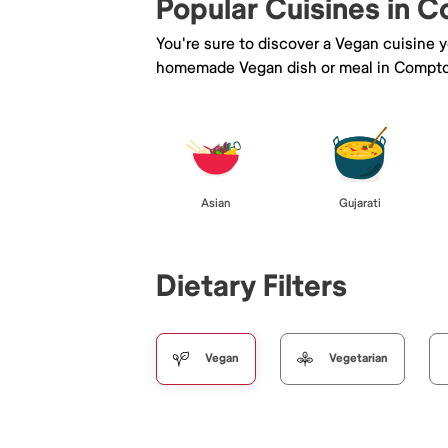
Popular Cuisines in 
You're sure to discover a Vegan cuisine 
homemade Vegan dish or meal in Compt
Asian
Gujarati
Dietary Filters
Vegan
Vegetarian