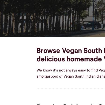
Browse Vegan South In
delicious homemade 
We know it's not always easy to find Ve
smorgasbord of Vegan South Indian dish