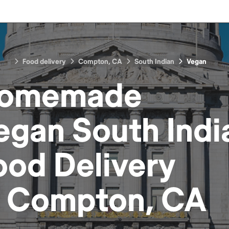
Food delivery
Compton, CA
South Indian
Vegan
omemade
egan South Indi
ood
Delivery
n
Compton, CA