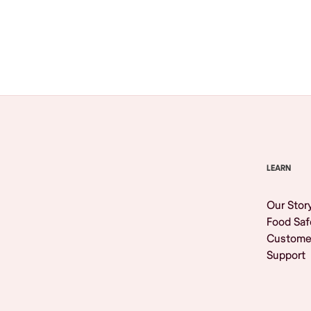
Browse All
LEARN
Our Stor
Food Saf
Custome
Support