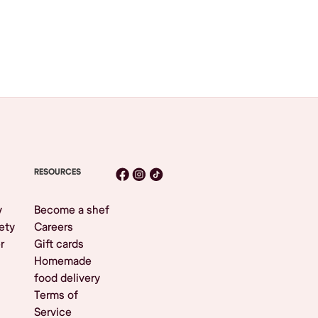
RESOURCES
y
Become a shef
ety
Careers
r
Gift cards
Homemade
food delivery
Terms of
Service