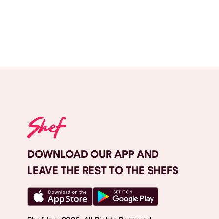
DOWNLOAD OUR APP AND
LEAVE THE REST TO THE SHEFS