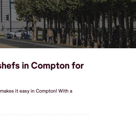
 shefs in Compton for
 makes it easy in Compton! With a