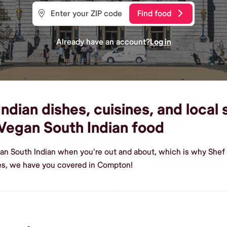
Find food
Already have an account?
Log in
dian dishes, cuisines, and local
Vegan South Indian food
gan South Indian when you're out and about, which is why Shef
es, we have you covered in Compton!