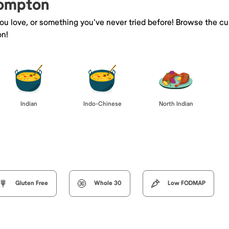
Compton
you love, or something you've never tried before! Browse the cu
on!
Indian
Indo-Chinese
North Indian
Gluten Free
Whole 30
Low FODMAP