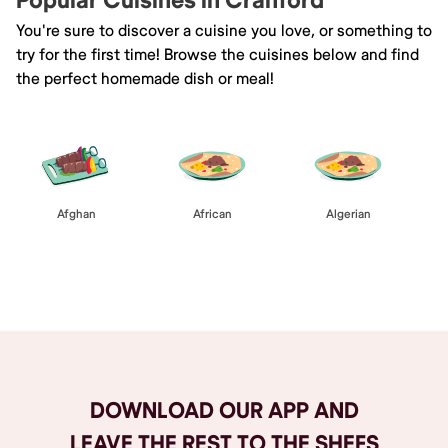
Popular Cuisines in Cranford
You're sure to discover a cuisine you love, or something to
try for the first time! Browse the cuisines below and find
the perfect homemade dish or meal!
Afghan
African
Algerian
Browse All
DOWNLOAD OUR APP AND
LEAVE THE REST TO THE SHEFS