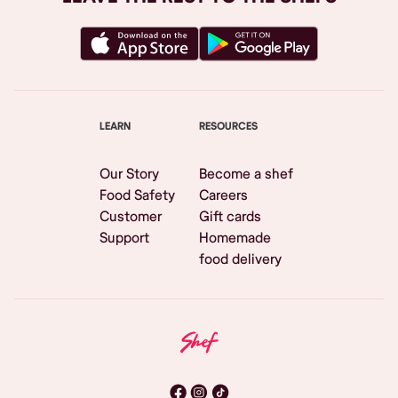
LEARN
RESOURCES
Our Story
Become a shef
Food Safety
Careers
Customer
Gift cards
Support
Homemade
food delivery