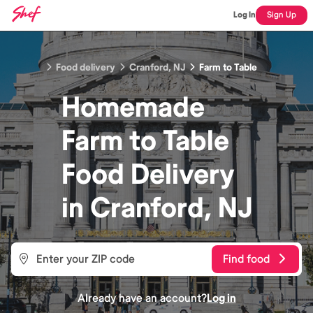
Log In
Sign Up
Food delivery
Cranford, NJ
Farm to Table
Homemade
Farm to Table
Food
Delivery
in
Cranford, NJ
Find food
Already have an account?
Log in