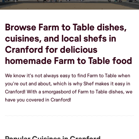
Browse Farm to Table dishes,
cuisines, and local shefs in
Cranford for delicious
homemade Farm to Table food
We know it's not always easy to find Farm to Table when
you're out and about, which is why Shef makes it easy in
Cranford! With a smorgasbord of Farm to Table dishes, we
have you covered in Cranford!