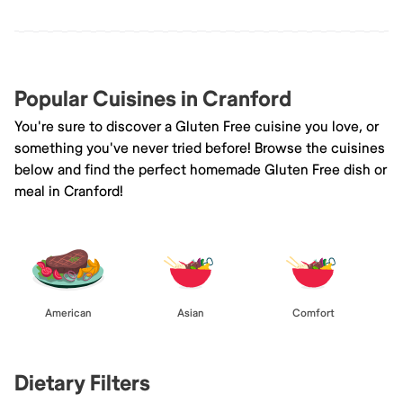
Popular Cuisines in Cranford
You're sure to discover a Gluten Free cuisine you love, or
something you've never tried before! Browse the cuisines
below and find the perfect homemade Gluten Free dish or
meal in Cranford!
American
Asian
Comfort
Dietary Filters