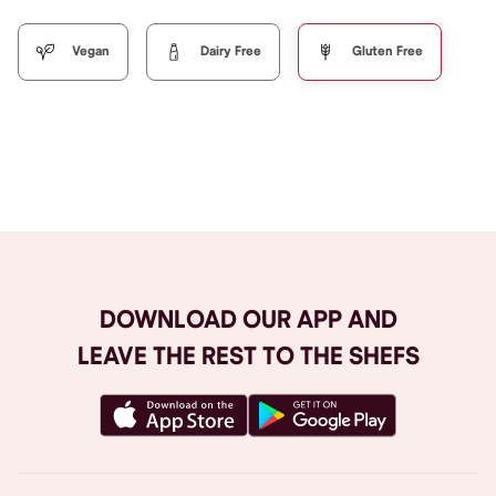
Vegan
Dairy Free
Gluten Free
Browse All
DOWNLOAD OUR APP AND
LEAVE THE REST TO THE SHEFS