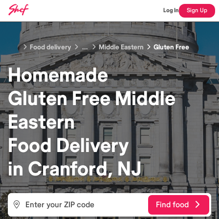
Log In
Sign Up
Food delivery
...
Middle Eastern
Gluten Free
Homemade
Gluten Free Middle
Eastern
Food
Delivery
in
Cranford, NJ
Find food