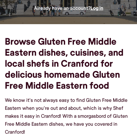
Already have an account?
Log in
Browse Gluten Free Middle
Eastern dishes, cuisines, and
local shefs in Cranford for
delicious homemade Gluten
Free Middle Eastern food
We know it's not always easy to find Gluten Free Middle
Eastern when you're out and about, which is why Shef
makes it easy in Cranford! With a smorgasbord of Gluten
Free Middle Eastern dishes, we have you covered in
Cranford!