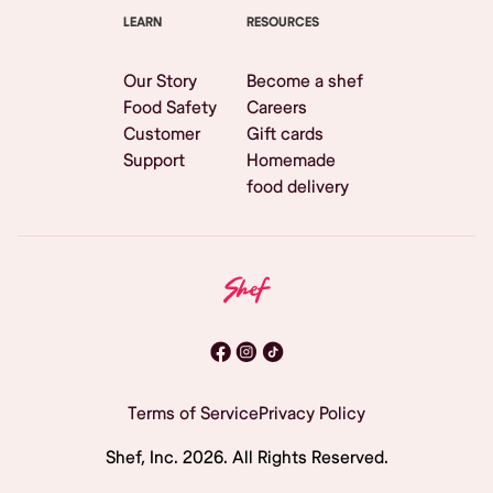
LEARN
RESOURCES
Our Story
Become a shef
Food Safety
Careers
Customer
Gift cards
Support
Homemade
food delivery
Terms of Service
Privacy Policy
Shef, Inc.
2026
. All Rights Reserved.