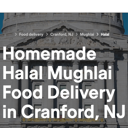
Food delivery
Cranford, NJ
Mughlai
Halal
Homemade
Halal Mughlai
Food
Delivery
in
Cranford, NJ