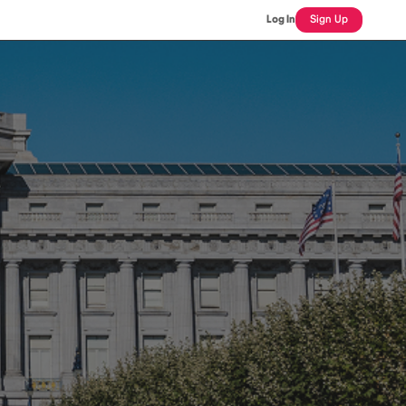
Log In
Sign Up