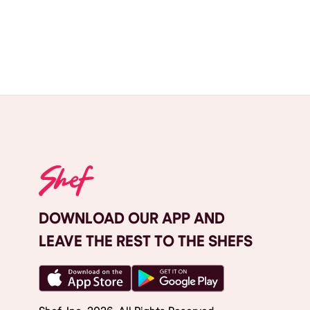
DOWNLOAD OUR APP AND
LEAVE THE REST TO THE SHEFS