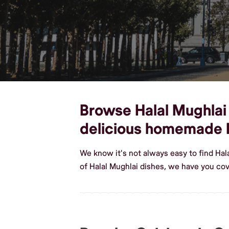
Browse Halal Mughlai 
delicious homemade H
We know it's not always easy to find Hal
of Halal Mughlai dishes, we have you cov