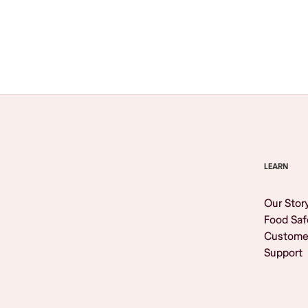
Browse All
LEARN
Our Stor
Food Saf
Custome
Support