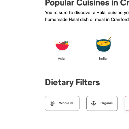
Popular Cuisines in C
You're sure to discover a Halal cuisine y
homemade Halal dish or meal in Cranford
Asian
Indian
Dietary Filters
Whole 30
Organic