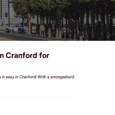
in Cranford for
 it easy in Cranford! With a smorgasbord