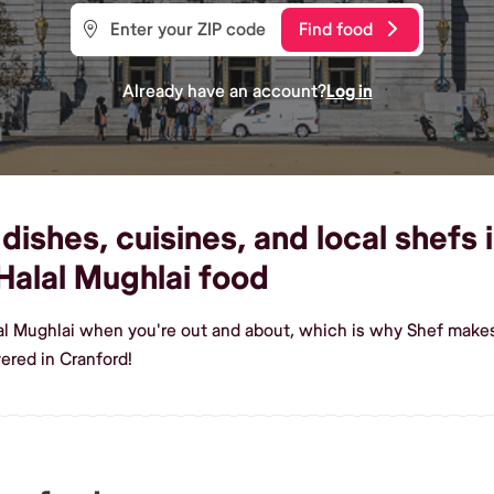
Find food
Already have an account?
Log in
dishes, cuisines, and local shefs 
alal Mughlai food
al Mughlai when you're out and about, which is why Shef makes
ered in Cranford!