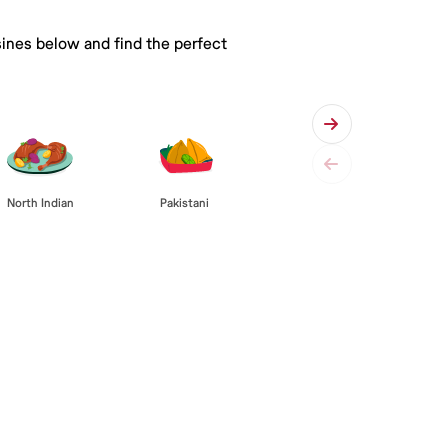
sines below and find the perfect
Pakistani
North Indian