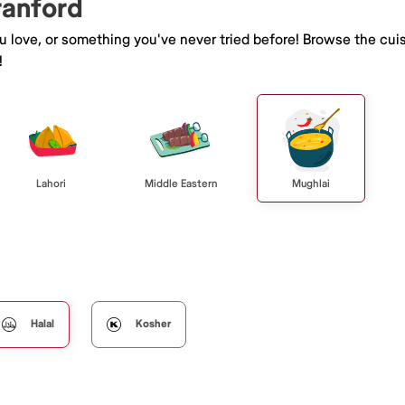
ranford
ou love, or something you've never tried before! Browse the cui
!
Lahori
Middle Eastern
Mughlai
Halal
Kosher