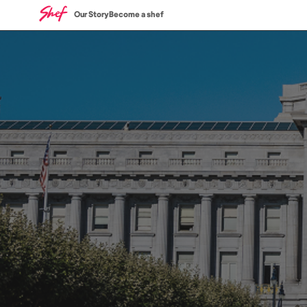
Our Story
Become a shef