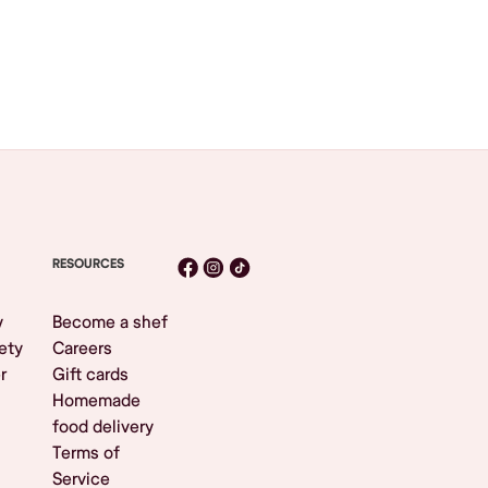
RESOURCES
y
Become a shef
ety
Careers
r
Gift cards
Homemade
food delivery
Terms of
Service