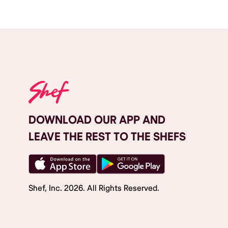
DOWNLOAD OUR APP AND
LEAVE THE REST TO THE SHEFS
Shef, Inc.
2026
. All Rights Reserved.