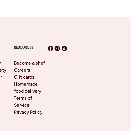
RESOURCES
y
Become a shef
ety
Careers
r
Gift cards
Homemade
food delivery
Terms of
Service
Privacy Policy