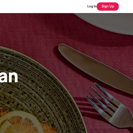
Log In
Sign Up
an