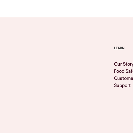
LEARN
Our Stor
Food Saf
Custome
Support