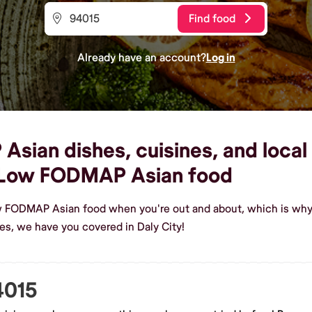
Find food
Already have an account?
Log in
ian dishes, cuisines, and local 
 Low FODMAP Asian food
w FODMAP Asian food when you're out and about, which is why 
, we have you covered in Daly City!
4015