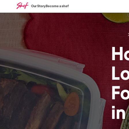
Our Story
Become a shef
H
L
F
i