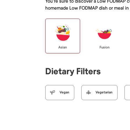
You're sure to discover a Low FODMAP cu
homemade Low FODMAP dish or meal in D
Asian
Fusion
Dietary Filters
Vegan
Vegetarian