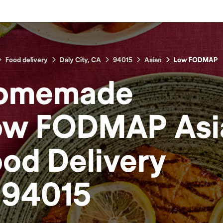
Food delivery
Daly City, CA
94015
Asian
Low FODMAP
omemade
ow FODMAP Asi
ood
Delivery
n
94015