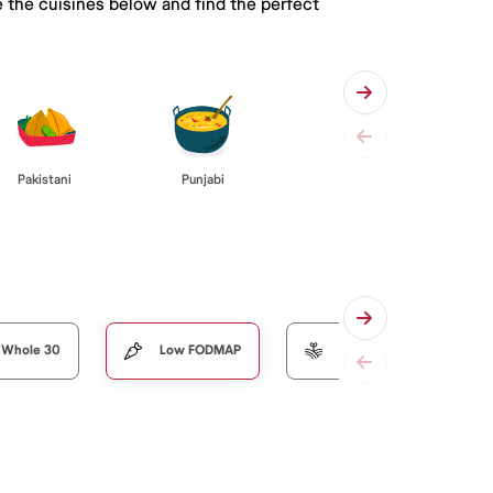
 the cuisines below and find the perfect
Pakistani
Punjabi
Whole 30
Low FODMAP
Organic