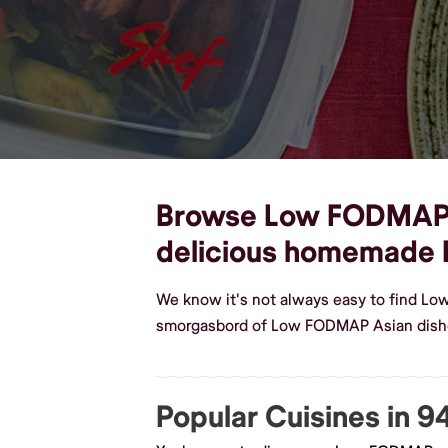
Browse Low FODMAP As
delicious homemade
We know it's not always easy to find Lo
smorgasbord of Low FODMAP Asian dishes
Popular Cuisines in 9