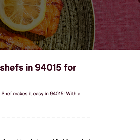
shefs in 94015 for
Shef makes it easy in 94015! With a