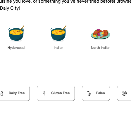
isine you love, or something you've never tried before! Browse
aly City!
Hyderabadi
Indian
North Indian
Dairy Free
Gluten Free
Paleo