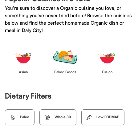
You're sure to discover a Organic cuisine you love, or
something you've never tried before! Browse the cuisines
below and find the perfect homemade Organic dish or
meal in Daly City!
Asian
Baked Goods
Fusion
Dietary Filters
Paleo
Whole 30
Low FODMAP