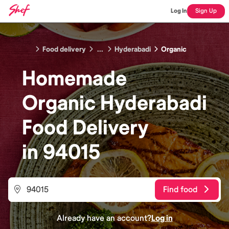
Log In
Sign Up
Food delivery
...
Hyderabadi
Organic
Homemade
Organic Hyderabadi
Food
Delivery
in
94015
Find food
Already have an account?
Log in