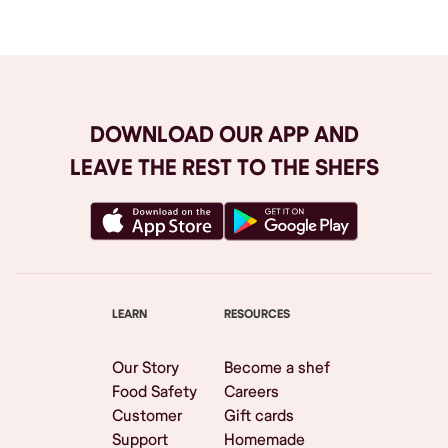
DOWNLOAD OUR APP AND
LEAVE THE REST TO THE SHEFS
LEARN
RESOURCES
Our Story
Become a shef
Food Safety
Careers
Customer
Gift cards
Support
Homemade