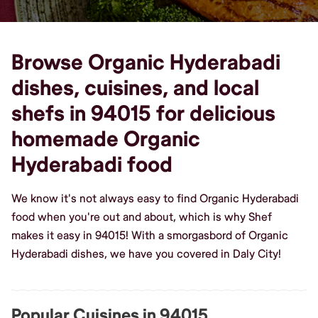
Browse Organic Hyderabadi
dishes, cuisines, and local
shefs in 94015 for delicious
homemade Organic
Hyderabadi food
We know it's not always easy to find Organic Hyderabadi
food when you're out and about, which is why Shef
makes it easy in 94015! With a smorgasbord of Organic
Hyderabadi dishes, we have you covered in Daly City!
Popular Cuisines in 94015