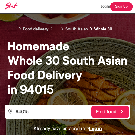
Log In
Sign Up
Food delivery
...
South Asian
Whole 30
Homemade
Whole 30 South Asian
Food
Delivery
in
94015
Find food
Already have an account?
Log in