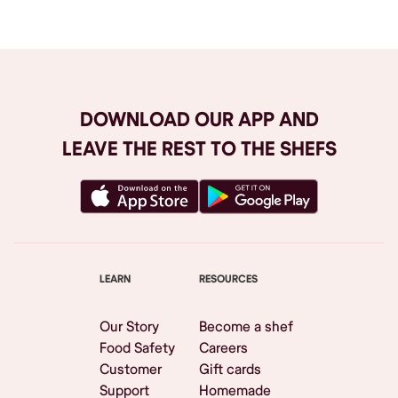
DOWNLOAD OUR APP AND
LEAVE THE REST TO THE SHEFS
LEARN
RESOURCES
Our Story
Become a shef
Food Safety
Careers
Customer
Gift cards
Support
Homemade