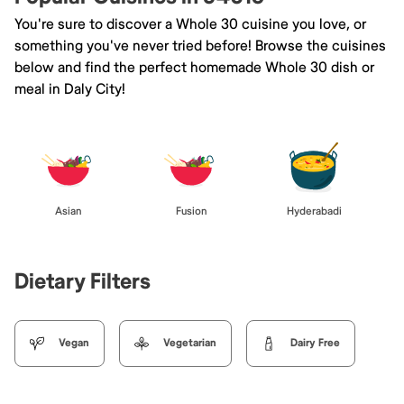
You're sure to discover a Whole 30 cuisine you love, or
something you've never tried before! Browse the cuisines
below and find the perfect homemade Whole 30 dish or
meal in Daly City!
Asian
Fusion
Hyderabadi
Dietary Filters
Vegan
Vegetarian
Dairy Free