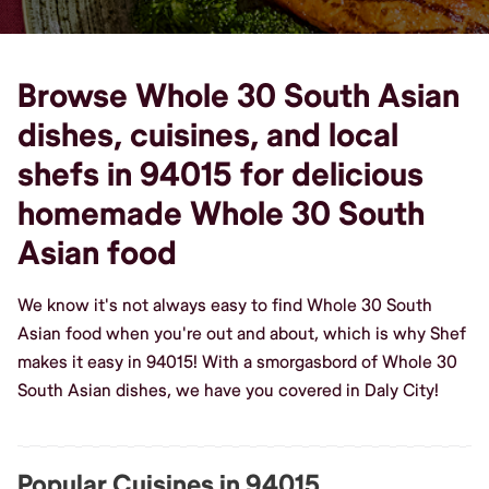
Browse Whole 30 South Asian
dishes, cuisines, and local
shefs in 94015 for delicious
homemade Whole 30 South
Asian food
We know it's not always easy to find Whole 30 South
Asian food when you're out and about, which is why Shef
makes it easy in 94015! With a smorgasbord of Whole 30
South Asian dishes, we have you covered in Daly City!
Popular Cuisines in 94015