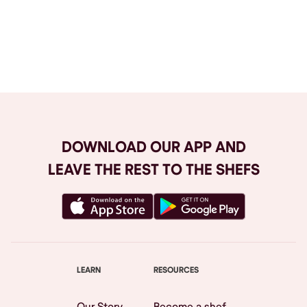
Browse All
DOWNLOAD OUR APP AND
LEAVE THE REST TO THE SHEFS
LEARN
RESOURCES
Our Story
Become a shef