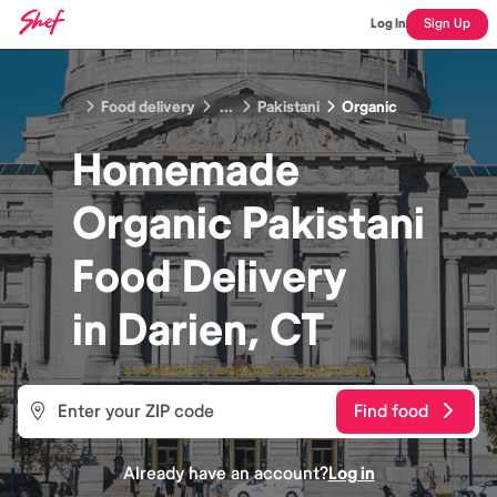
Log In
Sign Up
Food delivery
...
Pakistani
Organic
Homemade
Organic Pakistani
Food
Delivery
in
Darien, CT
Find food
Already have an account?
Log in