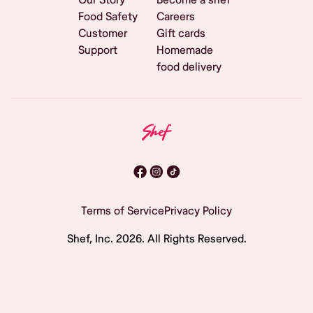
Food Safety
Careers
Customer
Gift cards
Support
Homemade
food delivery
Terms of Service
Privacy Policy
Shef, Inc.
2026
. All Rights Reserved.