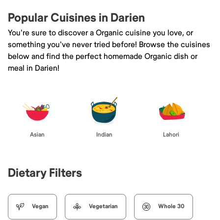
Popular Cuisines in Darien
You're sure to discover a Organic cuisine you love, or
something you've never tried before! Browse the cuisines
below and find the perfect homemade Organic dish or
meal in Darien!
Asian
Indian
Lahori
Dietary Filters
Vegan
Vegetarian
Whole 30