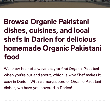
Browse Organic Pakistani
dishes, cuisines, and local
shefs in Darien for delicious
homemade Organic Pakistani
food
We know it's not always easy to find Organic Pakistani
when you're out and about, which is why Shef makes it
easy in Darien! With a smorgasbord of Organic Pakistani
dishes, we have you covered in Darien!