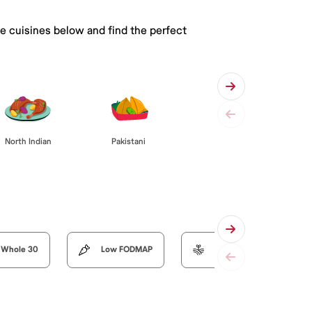
he cuisines below and find the perfect
Pakistani
North Indian
Whole 30
Low FODMAP
Organic