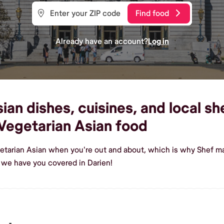
Find food
Already have an account?
Log in
an dishes, cuisines, and local she
Vegetarian Asian food
etarian Asian when you're out and about, which is why Shef mak
 we have you covered in Darien!