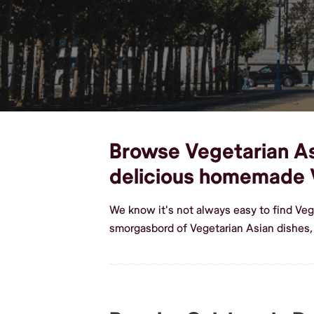
Browse Vegetarian Asi
delicious homemade 
We know it's not always easy to find Veg
smorgasbord of Vegetarian Asian dishes,