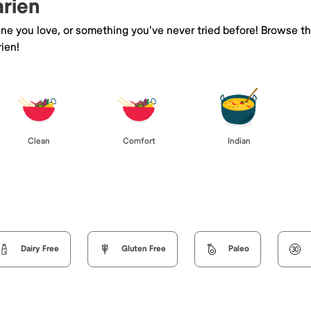
arien
sine you love, or something you've never tried before! Browse t
ien!
Clean
Comfort
Indian
Dairy Free
Gluten Free
Paleo