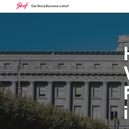
Our Story
Become a shef