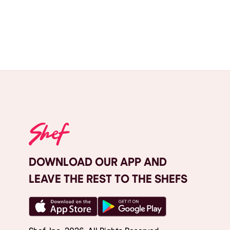
DOWNLOAD OUR APP AND
LEAVE THE REST TO THE SHEFS