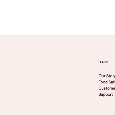
Browse All
LEARN
Our Stor
Food Saf
Custome
Support