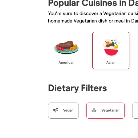
Popular Cuisines in D
You're sure to discover a Vegetarian cui
homemade Vegetarian dish or meal in Dar
American
Asian
Dietary Filters
Vegan
Vegetarian