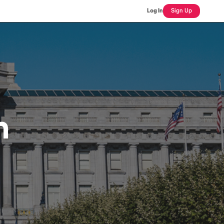
Log In
Sign Up
n