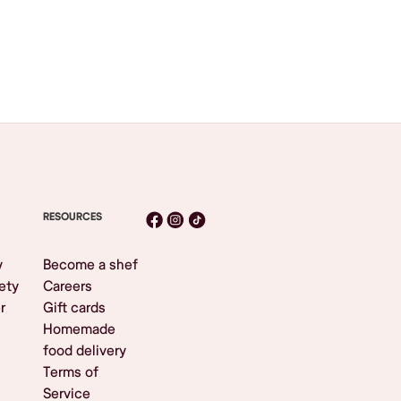
RESOURCES
y
Become a shef
ety
Careers
r
Gift cards
Homemade
food delivery
Terms of
Service