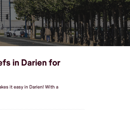
fs in Darien for
es it easy in Darien! With a