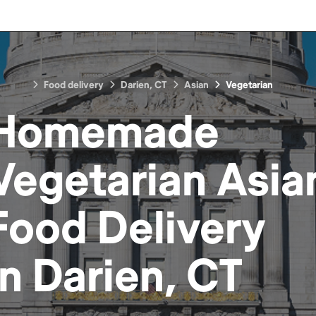
Food delivery
Darien, CT
Asian
Vegetarian
Homemade
Vegetarian Asia
Food
Delivery
in
Darien, CT