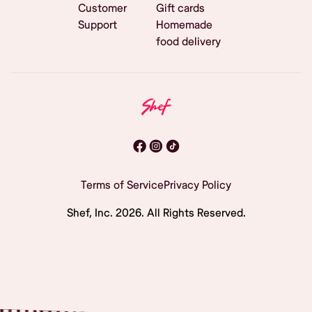
Customer
Gift cards
Support
Homemade
food delivery
Terms of Service
Privacy Policy
Shef, Inc.
2026
. All Rights Reserved.