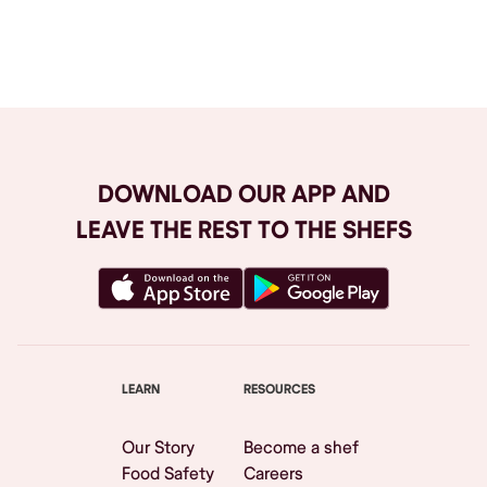
Browse All
DOWNLOAD OUR APP AND
LEAVE THE REST TO THE SHEFS
LEARN
RESOURCES
Our Story
Become a shef
Food Safety
Careers