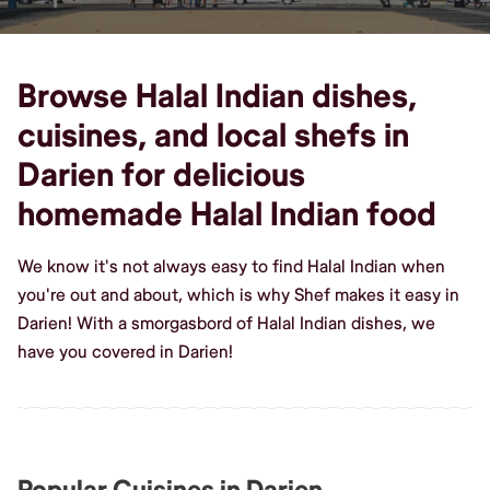
Browse Halal Indian dishes,
cuisines, and local shefs in
Darien for delicious
homemade Halal Indian food
We know it's not always easy to find Halal Indian when
you're out and about, which is why Shef makes it easy in
Darien! With a smorgasbord of Halal Indian dishes, we
have you covered in Darien!