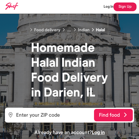
Log In
Sign Up
Food delivery
...
Indian
Halal
Homemade
Halal Indian
Food
Delivery
in
Darien, IL
Find food
Already have an account?
Log in