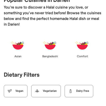
Popular Cuisines in Darien
You're sure to discover a Halal cuisine you love, or
something you've never tried before! Browse the cuisines
below and find the perfect homemade Halal dish or meal
in Darien!
Asian
Bangladeshi
Comfort
Dietary Filters
Vegan
Vegetarian
Dairy Free