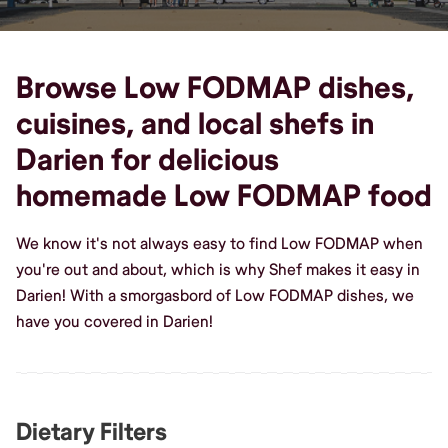
Browse Low FODMAP dishes,
cuisines, and local shefs in
Darien for delicious
homemade Low FODMAP food
We know it's not always easy to find Low FODMAP when
you're out and about, which is why Shef makes it easy in
Darien! With a smorgasbord of Low FODMAP dishes, we
have you covered in Darien!
Dietary Filters