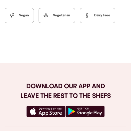
Vegan
Vegetarian
Dairy Free
Browse All
DOWNLOAD OUR APP AND
LEAVE THE REST TO THE SHEFS