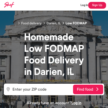
Log In
Sign Up
Food delivery
Darien, IL
Low FODMAP
Homemade
Low FODMAP
Food
Delivery
in
Darien, IL
Find food
Already have an account?
Log in