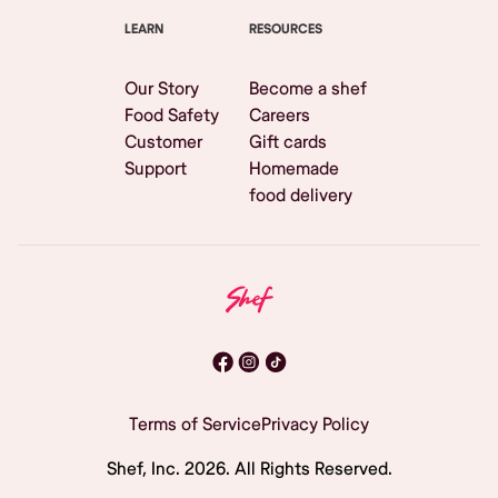
LEARN
RESOURCES
Our Story
Become a shef
Food Safety
Careers
Customer
Gift cards
Support
Homemade
food delivery
Terms of Service
Privacy Policy
Shef, Inc.
2026
. All Rights Reserved.