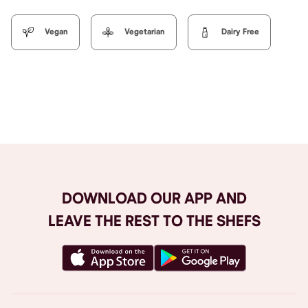
Vegan
Vegetarian
Dairy Free
Browse All
DOWNLOAD OUR APP AND
LEAVE THE REST TO THE SHEFS