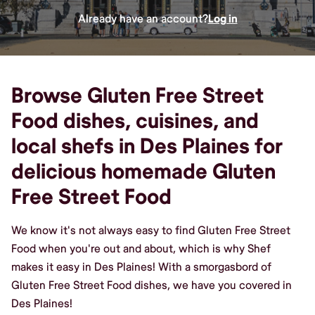
Already have an account?
Log in
Browse Gluten Free Street
Food dishes, cuisines, and
local shefs in Des Plaines for
delicious homemade Gluten
Free Street Food
We know it's not always easy to find Gluten Free Street
Food when you're out and about, which is why Shef
makes it easy in Des Plaines! With a smorgasbord of
Gluten Free Street Food dishes, we have you covered in
Des Plaines!