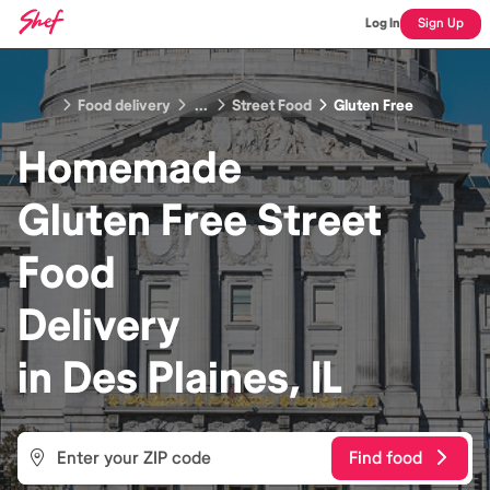
Log In
Sign Up
Food delivery
...
Street Food
Gluten Free
Homemade
Gluten Free Street
Food
Delivery
in
Des Plaines, IL
Find food