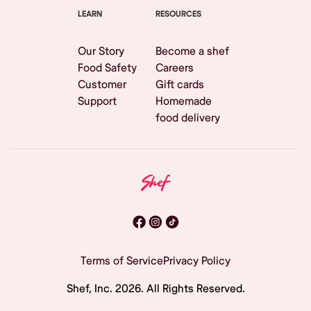
LEARN
RESOURCES
Our Story
Become a shef
Food Safety
Careers
Customer
Gift cards
Support
Homemade
food delivery
Terms of Service
Privacy Policy
Shef, Inc.
2026
. All Rights Reserved.