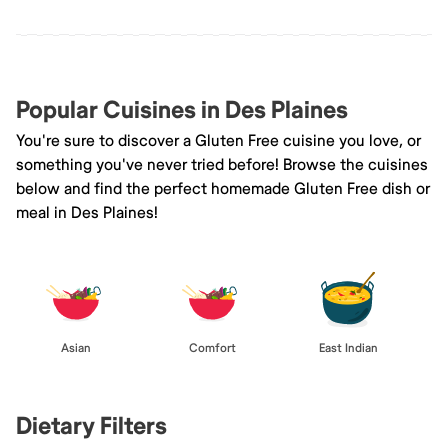
Popular Cuisines in Des Plaines
You're sure to discover a Gluten Free cuisine you love, or
something you've never tried before! Browse the cuisines
below and find the perfect homemade Gluten Free dish or
meal in Des Plaines!
Asian
Comfort
East Indian
Dietary Filters