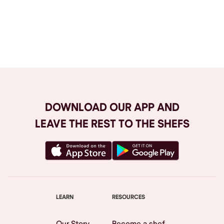
Browse All
DOWNLOAD OUR APP AND
LEAVE THE REST TO THE SHEFS
LEARN
RESOURCES
Our Story
Become a shef