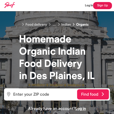
Log In
Sign Up
Food delivery
...
Indian
Organic
Homemade
Organic Indian
Food
Delivery
in
Des Plaines, IL
Find food
Already have an account?
Log in