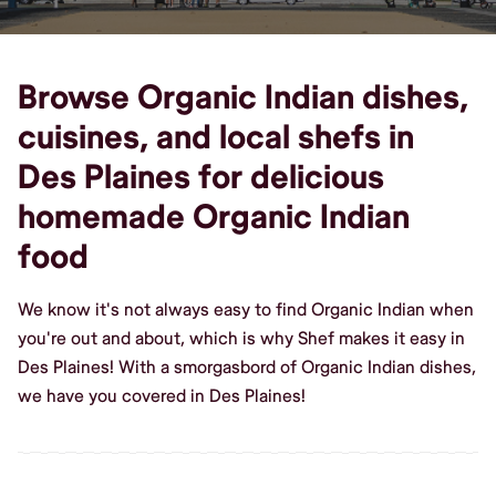
Browse Organic Indian dishes,
cuisines, and local shefs in
Des Plaines for delicious
homemade Organic Indian
food
We know it's not always easy to find Organic Indian when
you're out and about, which is why Shef makes it easy in
Des Plaines! With a smorgasbord of Organic Indian dishes,
we have you covered in Des Plaines!