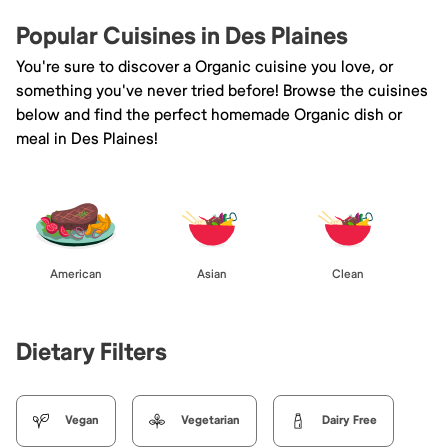
Popular Cuisines in Des Plaines
You're sure to discover a Organic cuisine you love, or
something you've never tried before! Browse the cuisines
below and find the perfect homemade Organic dish or
meal in Des Plaines!
American
Asian
Clean
Dietary Filters
Vegan
Vegetarian
Dairy Free