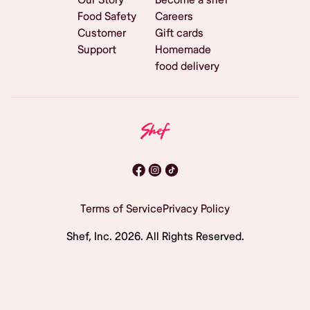
Food Safety
Careers
Customer
Gift cards
Support
Homemade
food delivery
Terms of Service
Privacy Policy
Shef, Inc.
2026
. All Rights Reserved.