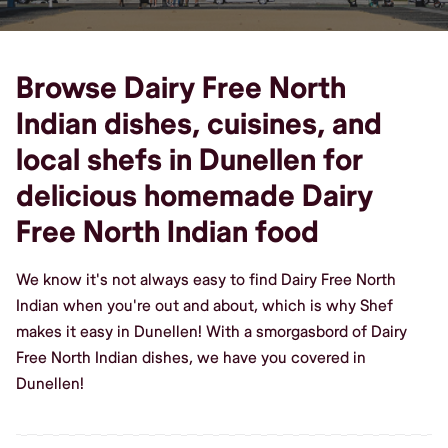
Browse Dairy Free North
Indian dishes, cuisines, and
local shefs in Dunellen for
delicious homemade Dairy
Free North Indian food
We know it's not always easy to find Dairy Free North
Indian when you're out and about, which is why Shef
makes it easy in Dunellen! With a smorgasbord of Dairy
Free North Indian dishes, we have you covered in
Dunellen!