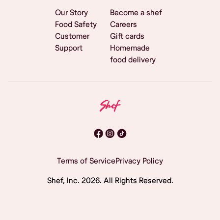
Our Story
Become a shef
Food Safety
Careers
Customer
Gift cards
Support
Homemade
food delivery
Terms of Service
Privacy Policy
Shef, Inc.
2026
. All Rights Reserved.