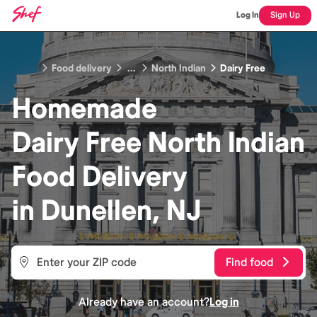
Log In
Sign Up
Food delivery
...
North Indian
Dairy Free
Homemade
Dairy Free North Indian
Food
Delivery
in
Dunellen, NJ
Find food
Already have an account?
Log in