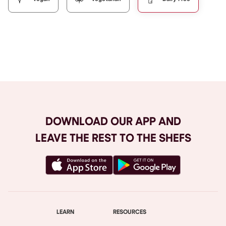
Browse All
DOWNLOAD OUR APP AND
LEAVE THE REST TO THE SHEFS
LEARN
RESOURCES