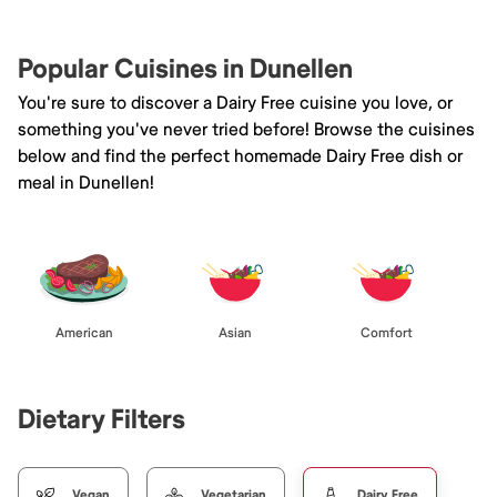
Popular Cuisines in Dunellen
You're sure to discover a Dairy Free cuisine you love, or
something you've never tried before! Browse the cuisines
below and find the perfect homemade Dairy Free dish or
meal in Dunellen!
American
Asian
Comfort
Dietary Filters
Vegan
Vegetarian
Dairy Free