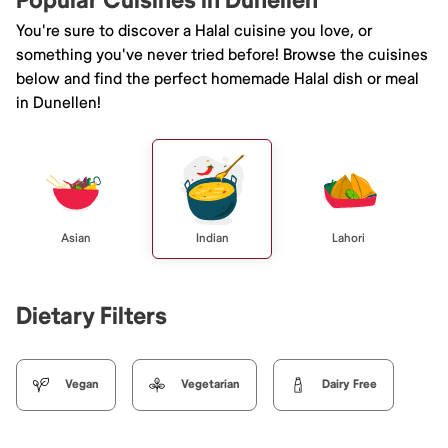
Popular Cuisines in Dunellen
You're sure to discover a Halal cuisine you love, or
something you've never tried before! Browse the cuisines
below and find the perfect homemade Halal dish or meal
in Dunellen!
Asian
Indian
Lahori
Dietary Filters
Vegan
Vegetarian
Dairy Free