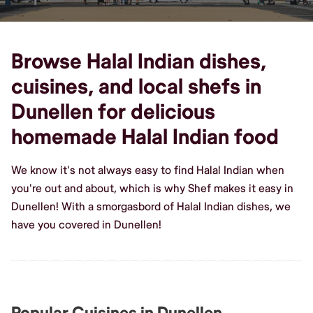
Browse Halal Indian dishes,
cuisines, and local shefs in
Dunellen for delicious
homemade Halal Indian food
We know it's not always easy to find Halal Indian when
you're out and about, which is why Shef makes it easy in
Dunellen! With a smorgasbord of Halal Indian dishes, we
have you covered in Dunellen!