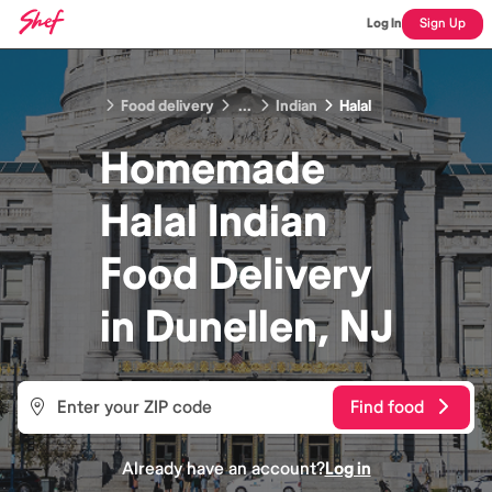
Log In
Sign Up
Food delivery
...
Indian
Halal
Homemade
Halal Indian
Food
Delivery
in
Dunellen, NJ
Find food
Already have an account?
Log in