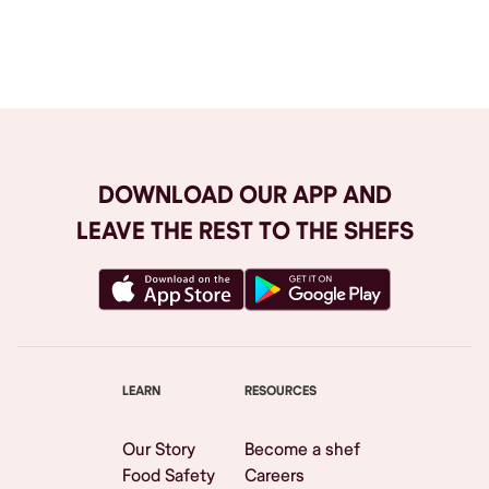
Browse All
DOWNLOAD OUR APP AND
LEAVE THE REST TO THE SHEFS
LEARN
RESOURCES
Our Story
Become a shef
Food Safety
Careers