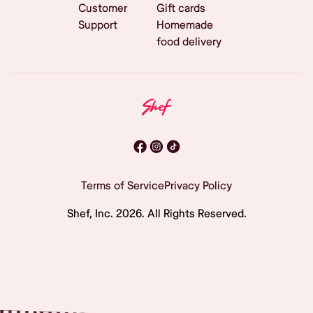
Customer
Gift cards
Support
Homemade
food delivery
Terms of Service
Privacy Policy
Shef, Inc.
2026
. All Rights Reserved.