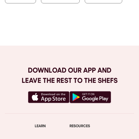
Browse All
DOWNLOAD OUR APP AND
LEAVE THE REST TO THE SHEFS
LEARN
RESOURCES