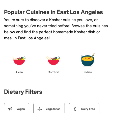
Popular Cuisines in East Los Angeles
You're sure to discover a Kosher cuisine you love, or
something you've never tried before! Browse the cuisines
below and find the perfect homemade Kosher dish or
meal in East Los Angeles!
Asian
Comfort
Indian
Dietary Filters
Vegan
Vegetarian
Dairy Free