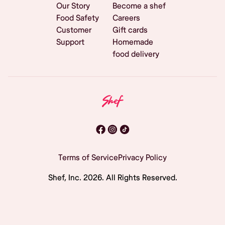
Our Story
Become a shef
Food Safety
Careers
Customer
Gift cards
Support
Homemade
food delivery
Terms of Service
Privacy Policy
Shef, Inc.
2026
. All Rights Reserved.