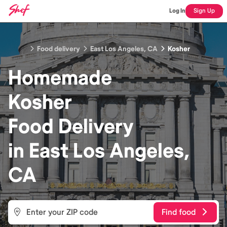
Log In
Sign Up
Food delivery
East Los Angeles, CA
Kosher
Homemade
Kosher
Food
Delivery
in
East Los Angeles,
CA
Find food