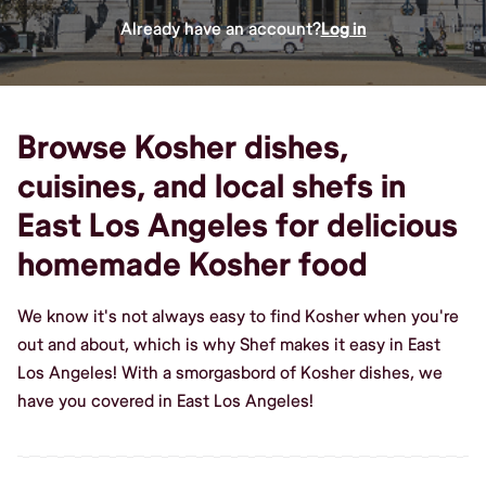
Already have an account?
Log in
Browse Kosher dishes,
cuisines, and local shefs in
East Los Angeles for delicious
homemade Kosher food
We know it's not always easy to find Kosher when you're
out and about, which is why Shef makes it easy in East
Los Angeles! With a smorgasbord of Kosher dishes, we
have you covered in East Los Angeles!