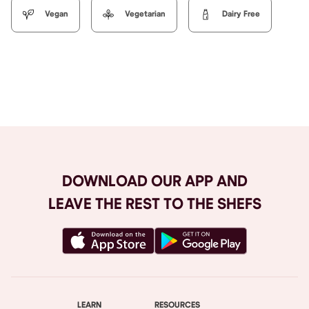
Vegan
Vegetarian
Dairy Free
Browse All
DOWNLOAD OUR APP AND
LEAVE THE REST TO THE SHEFS
LEARN
RESOURCES