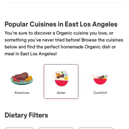
Popular Cuisines in East Los Angeles
You're sure to discover a Organic cuisine you love, or
something you've never tried before! Browse the cuisines
below and find the perfect homemade Organic dish or
meal in East Los Angeles!
American
Asian
Comfort
Dietary Filters