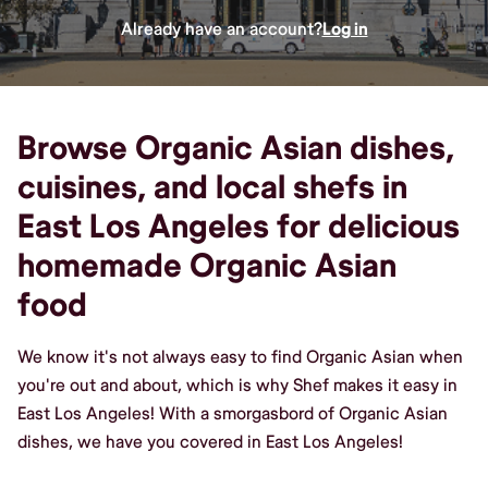
Already have an account?
Log in
Browse Organic Asian dishes,
cuisines, and local shefs in
East Los Angeles for delicious
homemade Organic Asian
food
We know it's not always easy to find Organic Asian when
you're out and about, which is why Shef makes it easy in
East Los Angeles! With a smorgasbord of Organic Asian
dishes, we have you covered in East Los Angeles!