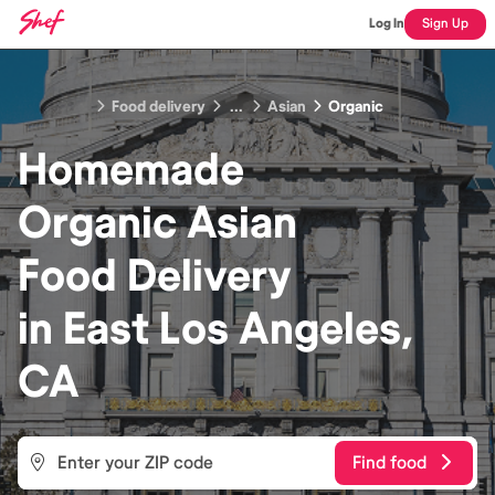
Log In
Sign Up
Food delivery
...
Asian
Organic
Homemade
Organic Asian
Food
Delivery
in
East Los Angeles,
CA
Find food