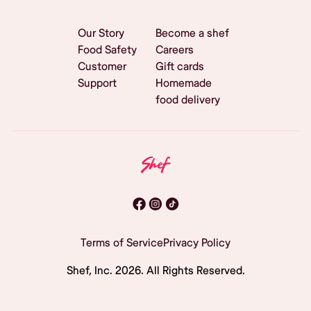
Our Story
Become a shef
Food Safety
Careers
Customer
Gift cards
Support
Homemade
food delivery
Terms of Service
Privacy Policy
Shef, Inc.
2026
. All Rights Reserved.