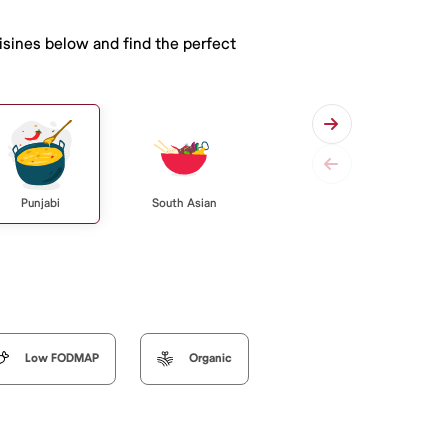
isines below and find the perfect
Punjabi
South Asian
Low FODMAP
Organic