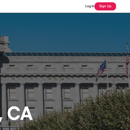
Log In
Sign Up
, CA