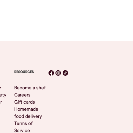
RESOURCES
y
Become a shef
ety
Careers
r
Gift cards
Homemade
food delivery
Terms of
Service