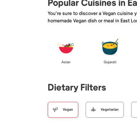
Popular Cuisines in E
You're sure to discover a Vegan cuisine 
homemade Vegan dish or meal in East Lo
Asian
Gujarati
Dietary Filters
Vegan
Vegetarian