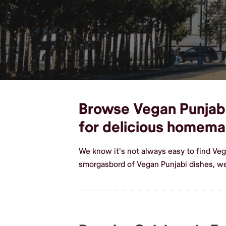
Browse Vegan Punjabi 
for delicious homema
We know it's not always easy to find Veg
smorgasbord of Vegan Punjabi dishes, we