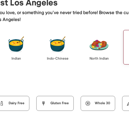
ast Los Angeles
you love, or something you've never tried before! Browse the cu
s Angeles!
Indian
Indo-Chinese
North Indian
Dairy Free
Gluten Free
Whole 30