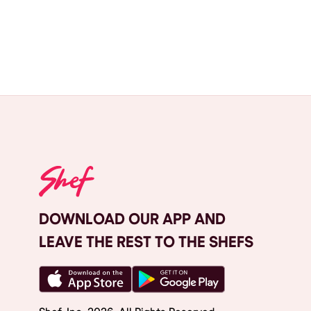
DOWNLOAD OUR APP AND
LEAVE THE REST TO THE SHEFS