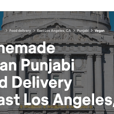
Food delivery
East Los Angeles, CA
Punjabi
Vegan
memade
an Punjabi
d
Delivery
ast Los Angeles