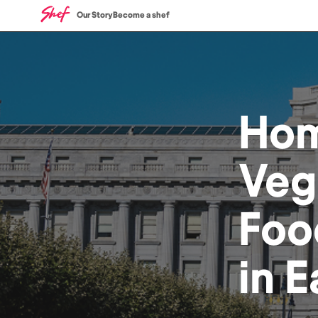
Our Story
Become a shef
Ho
Veg
Foo
in
E