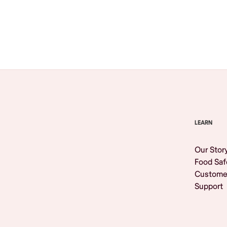
Browse All
LEARN
Our Stor
Food Saf
Custome
Support