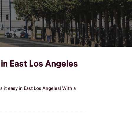
 in East Los Angeles
 it easy in East Los Angeles! With a