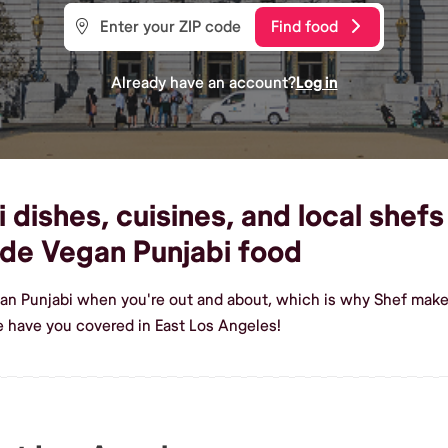
Find food
Already have an account?
Log in
dishes, cuisines, and local shefs
de Vegan Punjabi food
an Punjabi when you're out and about, which is why Shef makes
 have you covered in East Los Angeles!