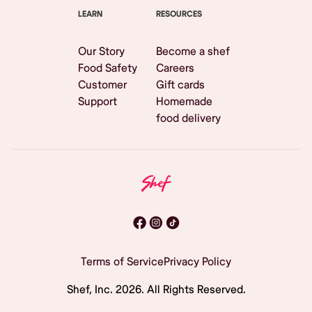
LEARN
RESOURCES
Our Story
Become a shef
Food Safety
Careers
Customer
Gift cards
Support
Homemade
food delivery
Terms of Service
Privacy Policy
Shef, Inc.
2026
. All Rights Reserved.