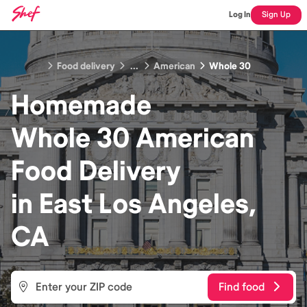
Log In
Sign Up
Food delivery
...
American
Whole 30
Homemade
Whole 30 American
Food
Delivery
in
East Los Angeles,
CA
Find food