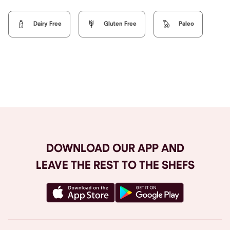
Dairy Free
Gluten Free
Paleo
Browse All
DOWNLOAD OUR APP AND
LEAVE THE REST TO THE SHEFS