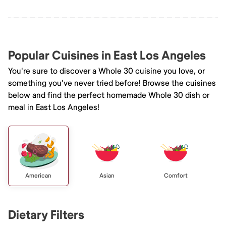
Popular Cuisines in East Los Angeles
You're sure to discover a Whole 30 cuisine you love, or
something you've never tried before! Browse the cuisines
below and find the perfect homemade Whole 30 dish or
meal in East Los Angeles!
American
Asian
Comfort
Dietary Filters