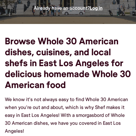
Already have an account?
Log in
Browse Whole 30 American
dishes, cuisines, and local
shefs in East Los Angeles for
delicious homemade Whole 30
American food
We know it's not always easy to find Whole 30 American
when you're out and about, which is why Shef makes it
easy in East Los Angeles! With a smorgasbord of Whole
30 American dishes, we have you covered in East Los
Angeles!