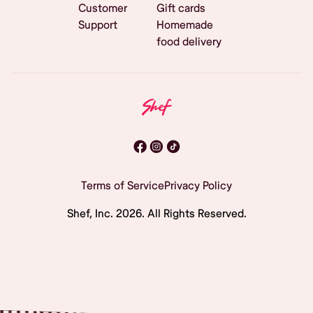
Customer
Gift cards
Support
Homemade
food delivery
Terms of Service
Privacy Policy
Shef, Inc.
2026
. All Rights Reserved.