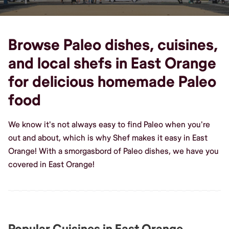
Browse Paleo dishes, cuisines,
and local shefs in East Orange
for delicious homemade Paleo
food
We know it's not always easy to find Paleo when you're
out and about, which is why Shef makes it easy in East
Orange! With a smorgasbord of Paleo dishes, we have you
covered in East Orange!