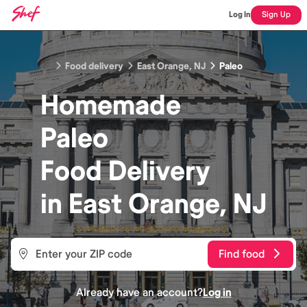
Log In
Sign Up
Food delivery
East Orange, NJ
Paleo
Homemade
Paleo
Food
Delivery
in
East Orange, NJ
Find food
Already have an account?
Log in