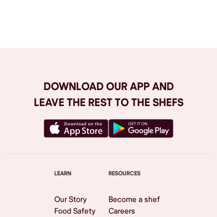
Browse All
DOWNLOAD OUR APP AND
LEAVE THE REST TO THE SHEFS
LEARN
RESOURCES
Our Story
Become a shef
Food Safety
Careers