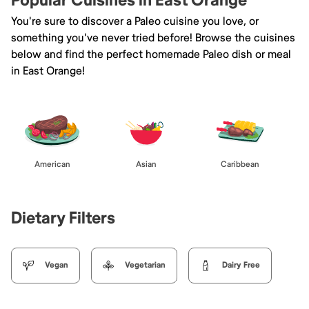
Popular Cuisines in East Orange
You're sure to discover a Paleo cuisine you love, or
something you've never tried before! Browse the cuisines
below and find the perfect homemade Paleo dish or meal
in East Orange!
American
Asian
Caribbean
Dietary Filters
Vegan
Vegetarian
Dairy Free