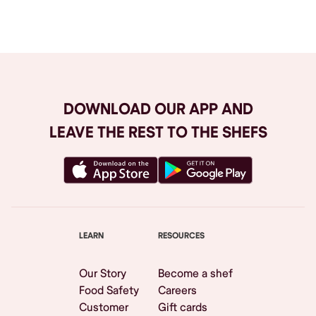
Browse All
DOWNLOAD OUR APP AND
LEAVE THE REST TO THE SHEFS
LEARN
RESOURCES
Our Story
Become a shef
Food Safety
Careers
Customer
Gift cards