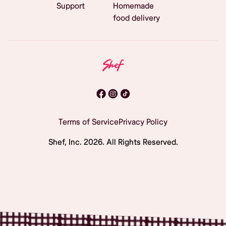
Support
Homemade
food delivery
Terms of Service
Privacy Policy
Shef, Inc.
2026
. All Rights Reserved.