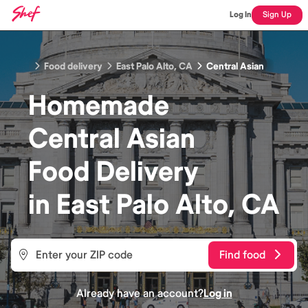
Log In
Sign Up
Food delivery
East Palo Alto, CA
Central Asian
Homemade
Central Asian
Food
Delivery
in
East Palo Alto, CA
Find food
Already have an account?
Log in