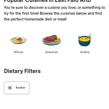
Popular Cuisines in East Palo Alto
You're sure to discover a cuisine you love, or something to
try for the first time! Browse the cuisines below and find
the perfect homemade dish or meal!
African
American
Andhra
Dietary Filters
Kosher