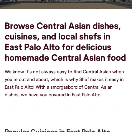
Browse Central Asian dishes,
cuisines, and local shefs in
East Palo Alto for delicious
homemade Central Asian food
We know it's not always easy to find Central Asian when
you're out and about, which is why Shef makes it easy in
East Palo Alto! With a smorgasbord of Central Asian
dishes, we have you covered in East Palo Alto!