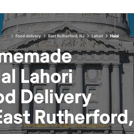
Food delivery
East Rutherford, NJ
Lahori
Halal
memade
al Lahori
od
Delivery
East Rutherford