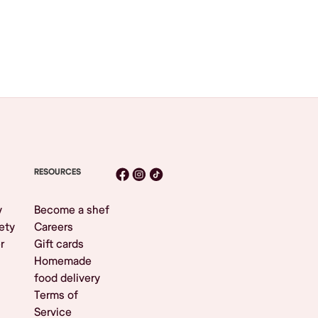
RESOURCES
y
Become a shef
ety
Careers
r
Gift cards
Homemade
food delivery
Terms of
Service