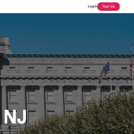
Log In
Sign Up
, NJ