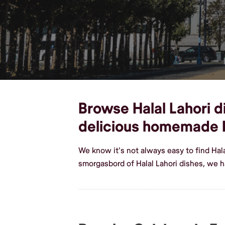
Browse Halal Lahori di
delicious homemade H
We know it's not always easy to find Hal
smorgasbord of Halal Lahori dishes, we h