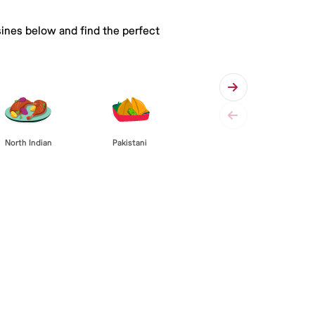
sines below and find the perfect
Pakistani
North Indian