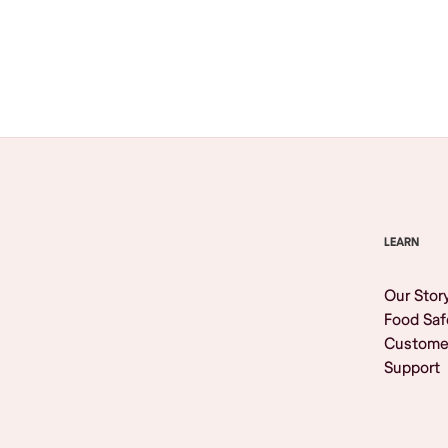
Browse All
LEARN
Our Stor
Food Saf
Custome
Support