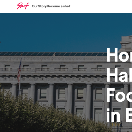
Our Story
Become a shef
Ho
Hal
Fo
in