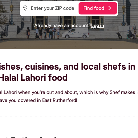
Find food
Already have an account?
Log in
shes, cuisines, and local shefs in
alal Lahori food
al Lahori when you're out and about, which is why Shef makes it
ave you covered in East Rutherford!