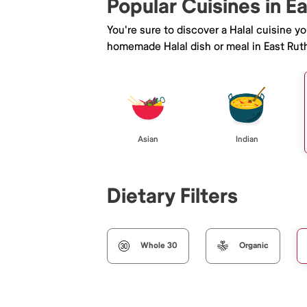
Popular Cuisines in E
You're sure to discover a Halal cuisine y
homemade Halal dish or meal in East Ruth
Asian
Indian
Dietary Filters
Whole 30
Organic