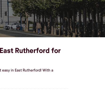
 East Rutherford for
 easy in East Rutherford! With a