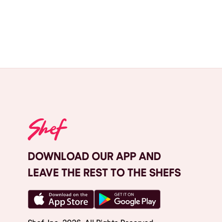
DOWNLOAD OUR APP AND
LEAVE THE REST TO THE SHEFS