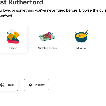
ast Rutherford
ou love, or something you've never tried before! Browse the cui
erford!
Lahori
Middle Eastern
Mughlai
Halal
Kosher