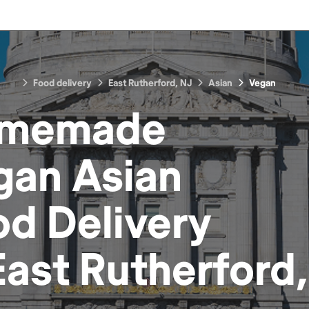
Food delivery
East Rutherford, NJ
Asian
Vegan
memade
gan Asian
od
Delivery
East Rutherford