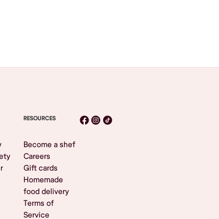
RESOURCES
y
Become a shef
ety
Careers
r
Gift cards
Homemade
food delivery
Terms of
Service