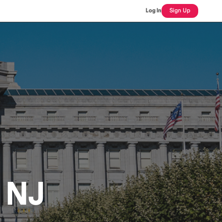
Log In
Sign Up
, NJ