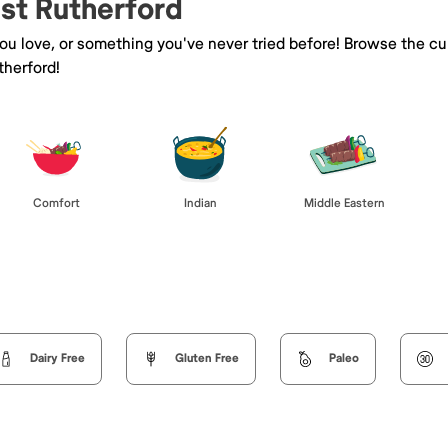
ast Rutherford
you love, or something you've never tried before! Browse the cu
therford!
Comfort
Indian
Middle Eastern
Dairy Free
Gluten Free
Paleo