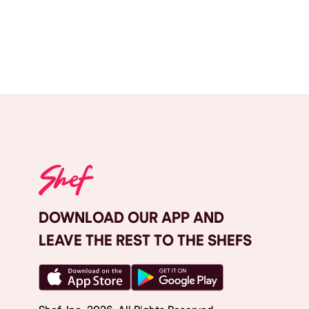
DOWNLOAD OUR APP AND
LEAVE THE REST TO THE SHEFS