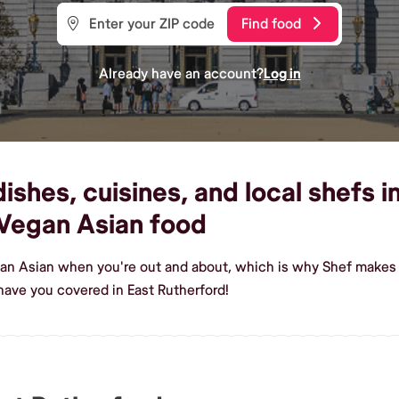
Find food
Already have an account?
Log in
shes, cuisines, and local shefs i
Vegan Asian food
an Asian when you're out and about, which is why Shef makes i
ave you covered in East Rutherford!