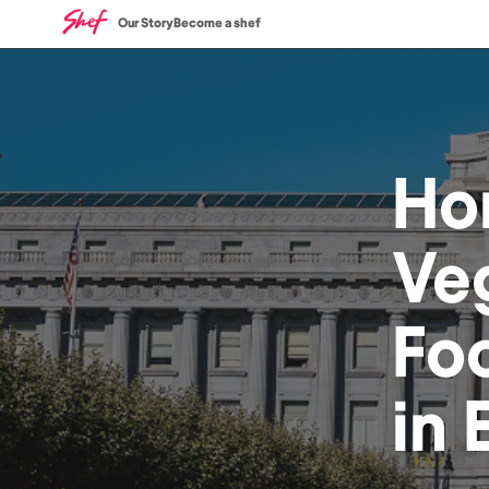
Our Story
Become a shef
Ho
Ve
Fo
in