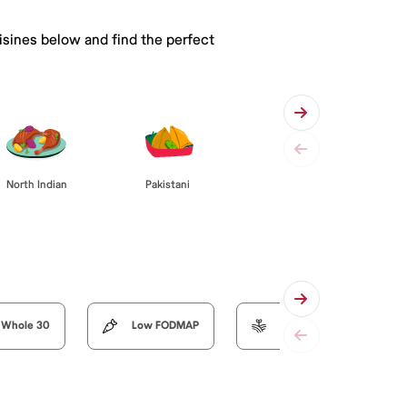
isines below and find the perfect
Pakistani
North Indian
Whole 30
Low FODMAP
Organic