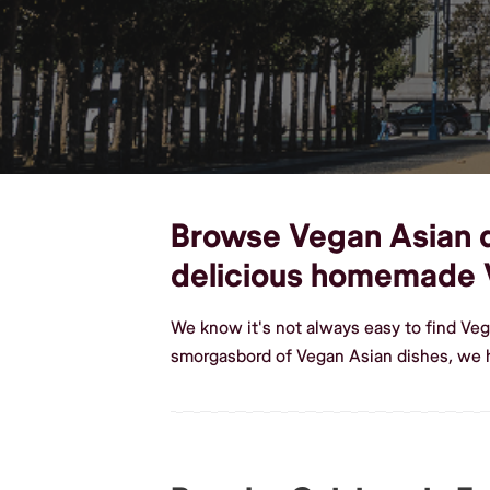
Browse Vegan Asian di
delicious homemade 
We know it's not always easy to find Veg
smorgasbord of Vegan Asian dishes, we h