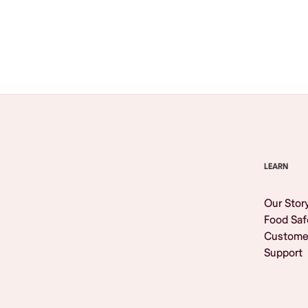
Browse All
LEARN
Our Stor
Food Saf
Custome
Support