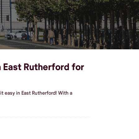
n East Rutherford for
t easy in East Rutherford! With a