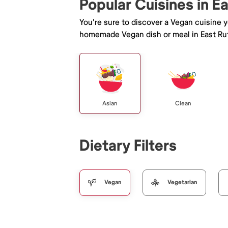
Popular Cuisines in E
You're sure to discover a Vegan cuisine 
homemade Vegan dish or meal in East Ru
Asian
Clean
Dietary Filters
Vegan
Vegetarian