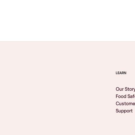
Browse All
LEARN
Our Stor
Food Saf
Custome
Support