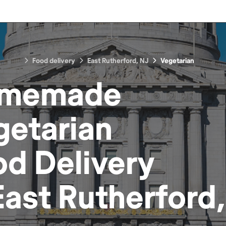
Food delivery
East Rutherford, NJ
Vegetarian
memade
getarian
od
Delivery
East Rutherford