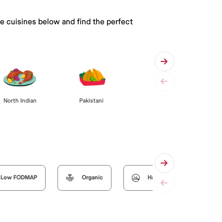
he cuisines below and find the perfect
Pakistani
North Indian
Low FODMAP
Organic
Halal