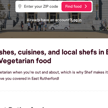
Find food
Already have an account?
Log in
hes, cuisines, and local shefs in 
Vegetarian food
etarian when you're out and about, which is why Shef makes it 
ve you covered in East Rutherford!