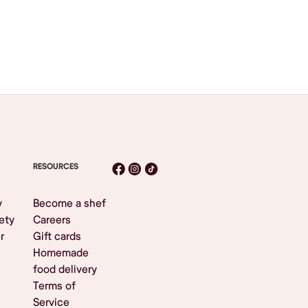
RESOURCES
y
Become a shef
ety
Careers
r
Gift cards
Homemade
food delivery
Terms of
Service