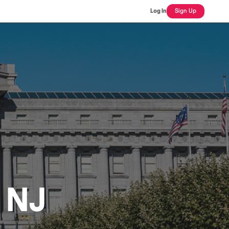
Log In
Sign Up
, NJ