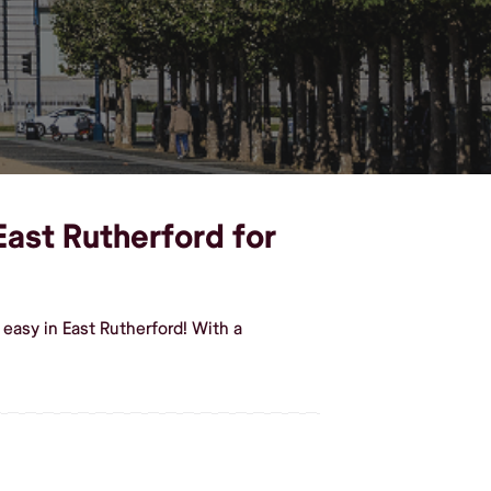
East Rutherford for
easy in East Rutherford! With a