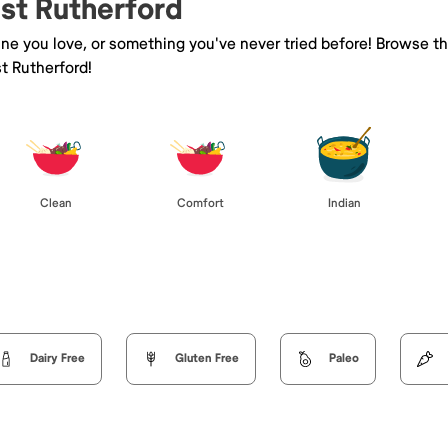
ast Rutherford
sine you love, or something you've never tried before! Browse t
t Rutherford!
Clean
Comfort
Indian
Dairy Free
Gluten Free
Paleo