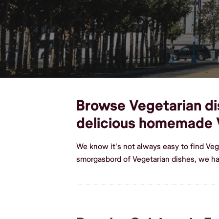
Browse Vegetarian dis
delicious homemade 
We know it's not always easy to find Veg
smorgasbord of Vegetarian dishes, we ha