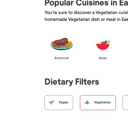
Popular Cuisines in E
You're sure to discover a Vegetarian cui
homemade Vegetarian dish or meal in Eas
American
Asian
Dietary Filters
Vegan
Vegetarian