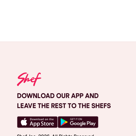
DOWNLOAD OUR APP AND
LEAVE THE REST TO THE SHEFS