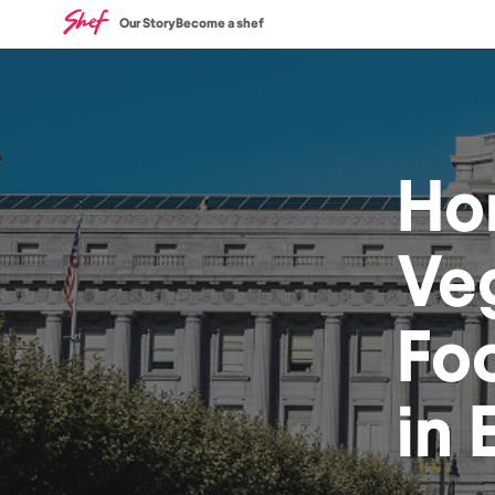
Our Story
Become a shef
Ho
Ve
Fo
in