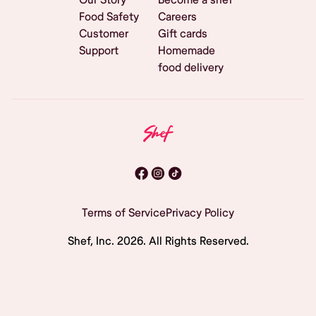
Food Safety
Careers
Customer
Gift cards
Support
Homemade
food delivery
Terms of Service
Privacy Policy
Shef, Inc.
2026
. All Rights Reserved.