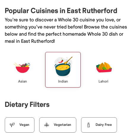
Popular Cuisines in East Rutherford
You're sure to discover a Whole 30 cuisine you love, or
something you've never tried before! Browse the cuisines
below and find the perfect homemade Whole 30 dish or
meal in East Rutherford!
Asian
Indian
Lahori
Dietary Filters
Vegan
Vegetarian
Dairy Free