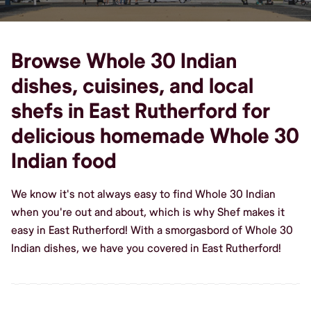
Browse Whole 30 Indian
dishes, cuisines, and local
shefs in East Rutherford for
delicious homemade Whole 30
Indian food
We know it's not always easy to find Whole 30 Indian
when you're out and about, which is why Shef makes it
easy in East Rutherford! With a smorgasbord of Whole 30
Indian dishes, we have you covered in East Rutherford!