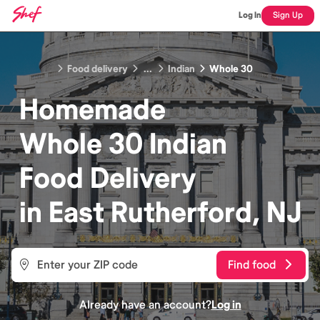
Log In
Sign Up
Food delivery
...
Indian
Whole 30
Homemade
Whole 30 Indian
Food
Delivery
in
East Rutherford, NJ
Find food
Already have an account?
Log in