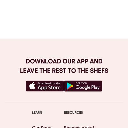
Browse All
DOWNLOAD OUR APP AND
LEAVE THE REST TO THE SHEFS
LEARN
RESOURCES
Our Story
Become a shef