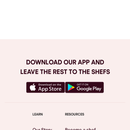
Browse All
DOWNLOAD OUR APP AND
LEAVE THE REST TO THE SHEFS
LEARN
RESOURCES
Our Story
Become a shef