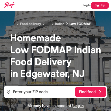
Log In
Sign Up
Food delivery
...
Indian
Low FODMAP
Homemade
Low FODMAP Indian
Food
Delivery
in
Edgewater, NJ
Find food
Already have an account?
Log in