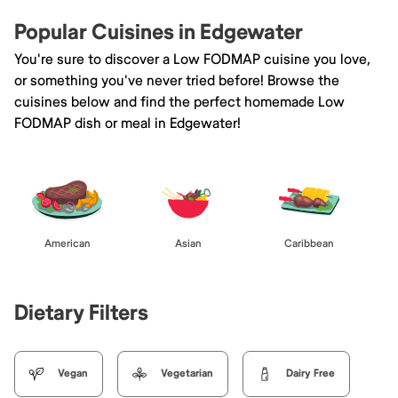
Popular Cuisines in Edgewater
You're sure to discover a Low FODMAP cuisine you love,
or something you've never tried before! Browse the
cuisines below and find the perfect homemade Low
FODMAP dish or meal in Edgewater!
American
Asian
Caribbean
Dietary Filters
Vegan
Vegetarian
Dairy Free