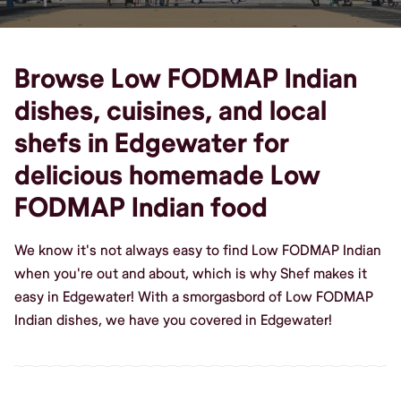
Browse Low FODMAP Indian
dishes, cuisines, and local
shefs in Edgewater for
delicious homemade Low
FODMAP Indian food
We know it's not always easy to find Low FODMAP Indian
when you're out and about, which is why Shef makes it
easy in Edgewater! With a smorgasbord of Low FODMAP
Indian dishes, we have you covered in Edgewater!