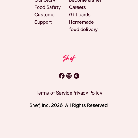
Food Safety
Careers
Customer
Gift cards
Support
Homemade
food delivery
Terms of Service
Privacy Policy
Shef, Inc.
2026
. All Rights Reserved.