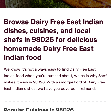
Browse Dairy Free East Indian
dishes, cuisines, and local
shefs in 98026 for delicious
homemade Dairy Free East
Indian food
We know it's not always easy to find Dairy Free East
Indian food when you're out and about, which is why Shef
makes it easy in 98026! With a smorgasbord of Dairy Free
East Indian dishes, we have you covered in Edmonds!
Popular Cuisines in 98026