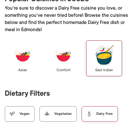
You're sure to discover a Dairy Free cuisine you love, or
something you've never tried before! Browse the cuisines
below and find the perfect homemade Dairy Free dish or
meal in Edmonds!
Asian
Comfort
East Indian
Dietary Filters
Vegan
Vegetarian
Dairy Free