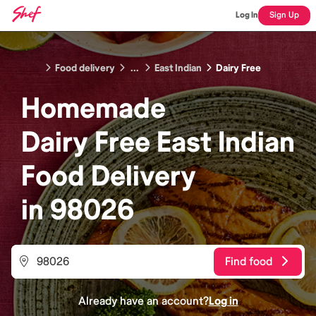
Log In
Sign Up
Food delivery
...
East Indian
Dairy Free
Homemade
Dairy Free East Indian
Food
Delivery
in
98026
Find food
Already have an account?
Log in