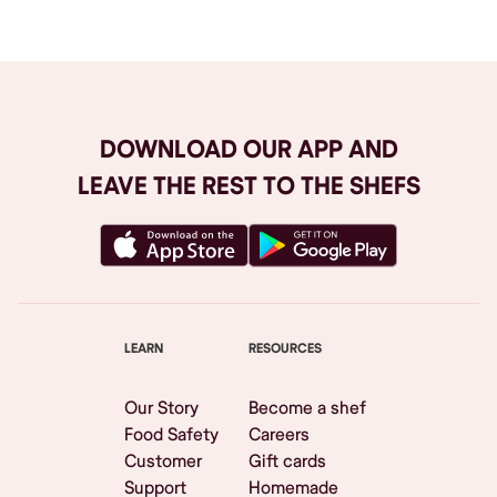
DOWNLOAD OUR APP AND
LEAVE THE REST TO THE SHEFS
LEARN
RESOURCES
Our Story
Become a shef
Food Safety
Careers
Customer
Gift cards
Support
Homemade